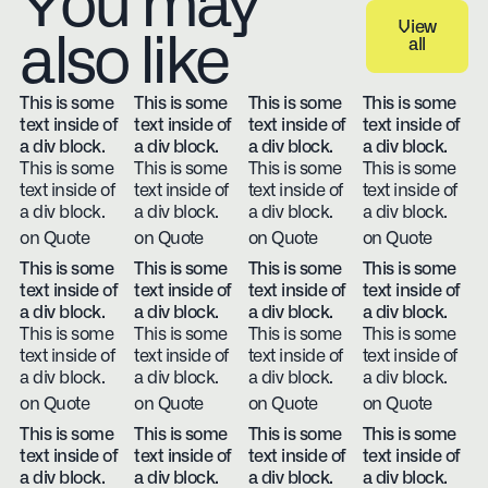
You may
View
also like
all
View all
This is some
This is some
This is some
This is some
text inside of
text inside of
text inside of
text inside of
a div block.
a div block.
a div block.
a div block.
This is some
This is some
This is some
This is some
text inside of
text inside of
text inside of
text inside of
a div block.
a div block.
a div block.
a div block.
on Quote
on Quote
on Quote
on Quote
This is some
This is some
This is some
This is some
text inside of
text inside of
text inside of
text inside of
a div block.
a div block.
a div block.
a div block.
This is some
This is some
This is some
This is some
text inside of
text inside of
text inside of
text inside of
a div block.
a div block.
a div block.
a div block.
on Quote
on Quote
on Quote
on Quote
This is some
This is some
This is some
This is some
text inside of
text inside of
text inside of
text inside of
a div block.
a div block.
a div block.
a div block.