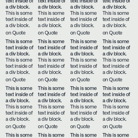
text inside of
text inside of
text inside of
text inside of
a div block.
a div block.
a div block.
a div block.
This is some
This is some
This is some
This is some
text inside of
text inside of
text inside of
text inside of
a div block.
a div block.
a div block.
a div block.
on Quote
on Quote
on Quote
on Quote
This is some
This is some
This is some
This is some
text inside of
text inside of
text inside of
text inside of
a div block.
a div block.
a div block.
a div block.
This is some
This is some
This is some
This is some
text inside of
text inside of
text inside of
text inside of
a div block.
a div block.
a div block.
a div block.
on Quote
on Quote
on Quote
on Quote
This is some
This is some
This is some
This is some
text inside of
text inside of
text inside of
text inside of
a div block.
a div block.
a div block.
a div block.
This is some
This is some
This is some
This is some
text inside of
text inside of
text inside of
text inside of
a div block.
a div block.
a div block.
a div block.
on Quote
on Quote
on Quote
on Quote
This is some
This is some
This is some
This is some