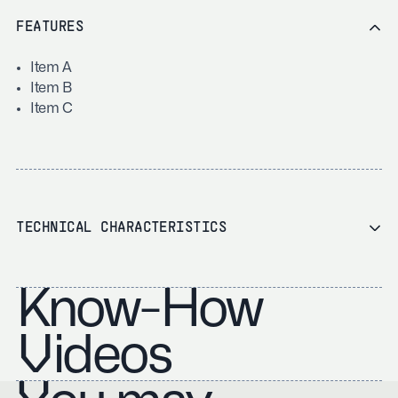
FEATURES
Item A
Item B
Item C
TECHNICAL CHARACTERISTICS
Know-How
Videos