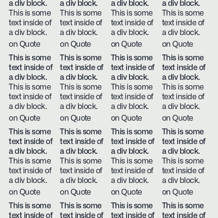
a div block.
a div block.
a div block.
a div block.
This is some
This is some
This is some
This is some
text inside of
text inside of
text inside of
text inside of
a div block.
a div block.
a div block.
a div block.
on Quote
on Quote
on Quote
on Quote
This is some
This is some
This is some
This is some
text inside of
text inside of
text inside of
text inside of
a div block.
a div block.
a div block.
a div block.
This is some
This is some
This is some
This is some
text inside of
text inside of
text inside of
text inside of
a div block.
a div block.
a div block.
a div block.
on Quote
on Quote
on Quote
on Quote
This is some
This is some
This is some
This is some
text inside of
text inside of
text inside of
text inside of
a div block.
a div block.
a div block.
a div block.
This is some
This is some
This is some
This is some
text inside of
text inside of
text inside of
text inside of
a div block.
a div block.
a div block.
a div block.
on Quote
on Quote
on Quote
on Quote
This is some
This is some
This is some
This is some
text inside of
text inside of
text inside of
text inside of