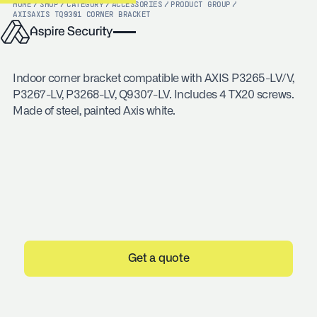
HOME
/
SHOP
/
CATEGORY
/
ACCESSORIES
/
PRODUCT GROUP
/
AXIS
AXIS TQ9301 CORNER BRACKET
Indoor corner bracket compatible with AXIS P3265-LV/V,
P3267-LV, P3268-LV, Q9307-LV. Includes 4 TX20 screws.
Made of steel, painted Axis white.
Get a quote