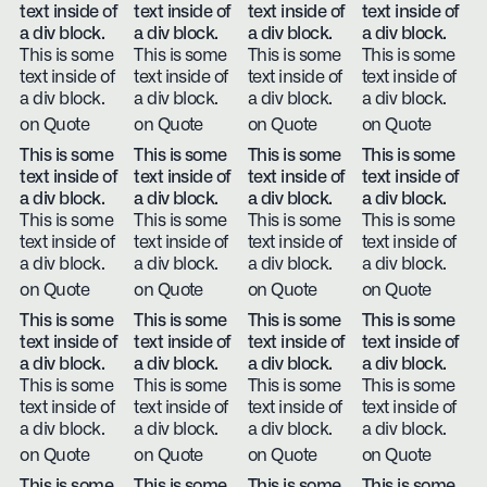
text inside of
text inside of
text inside of
text inside of
a div block.
a div block.
a div block.
a div block.
This is some
This is some
This is some
This is some
text inside of
text inside of
text inside of
text inside of
a div block.
a div block.
a div block.
a div block.
on Quote
on Quote
on Quote
on Quote
This is some
This is some
This is some
This is some
text inside of
text inside of
text inside of
text inside of
a div block.
a div block.
a div block.
a div block.
This is some
This is some
This is some
This is some
text inside of
text inside of
text inside of
text inside of
a div block.
a div block.
a div block.
a div block.
on Quote
on Quote
on Quote
on Quote
This is some
This is some
This is some
This is some
text inside of
text inside of
text inside of
text inside of
a div block.
a div block.
a div block.
a div block.
This is some
This is some
This is some
This is some
text inside of
text inside of
text inside of
text inside of
a div block.
a div block.
a div block.
a div block.
on Quote
on Quote
on Quote
on Quote
This is some
This is some
This is some
This is some