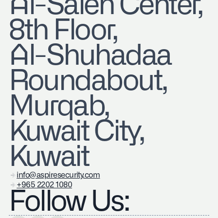
​Al-Saleh Center,
8th Floor,
Al-Shuhadaa
Roundabout,
Murqab,
Kuwait City,
Kuwait
info@aspiresecurity.com
+965 2202 1080
Follow Us: