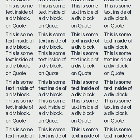
This is some
This is some
This is some
This is some
text inside of
text inside of
text inside of
text inside of
a div block.
a div block.
a div block.
a div block.
on Quote
on Quote
on Quote
on Quote
This is some
This is some
This is some
This is some
text inside of
text inside of
text inside of
text inside of
a div block.
a div block.
a div block.
a div block.
This is some
This is some
This is some
This is some
text inside of
text inside of
text inside of
text inside of
a div block.
a div block.
a div block.
a div block.
on Quote
on Quote
on Quote
on Quote
This is some
This is some
This is some
This is some
text inside of
text inside of
text inside of
text inside of
a div block.
a div block.
a div block.
a div block.
This is some
This is some
This is some
This is some
text inside of
text inside of
text inside of
text inside of
a div block.
a div block.
a div block.
a div block.
on Quote
on Quote
on Quote
on Quote
This is some
This is some
This is some
This is some
text inside of
text inside of
text inside of
text inside of