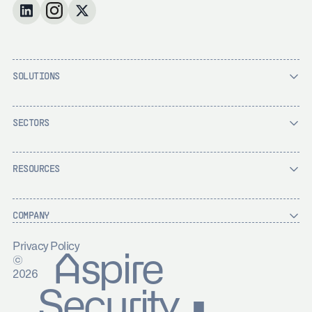
SOLUTIONS
SECTORS
RESOURCES
COMPANY
Privacy Policy
Aspire
©
2026
Security ▪