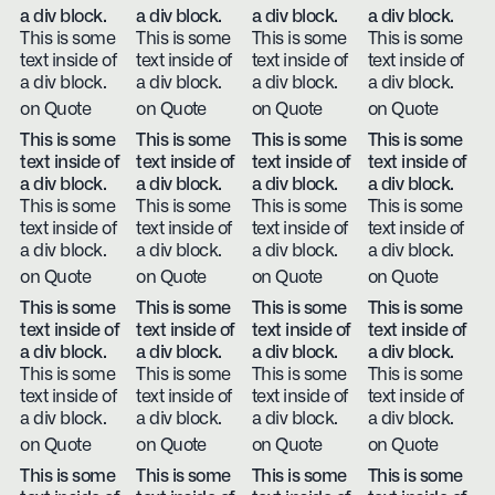
a div block.
a div block.
a div block.
a div block.
This is some
This is some
This is some
This is some
text inside of
text inside of
text inside of
text inside of
a div block.
a div block.
a div block.
a div block.
on Quote
on Quote
on Quote
on Quote
This is some
This is some
This is some
This is some
text inside of
text inside of
text inside of
text inside of
a div block.
a div block.
a div block.
a div block.
This is some
This is some
This is some
This is some
text inside of
text inside of
text inside of
text inside of
a div block.
a div block.
a div block.
a div block.
on Quote
on Quote
on Quote
on Quote
This is some
This is some
This is some
This is some
text inside of
text inside of
text inside of
text inside of
a div block.
a div block.
a div block.
a div block.
This is some
This is some
This is some
This is some
text inside of
text inside of
text inside of
text inside of
a div block.
a div block.
a div block.
a div block.
on Quote
on Quote
on Quote
on Quote
This is some
This is some
This is some
This is some