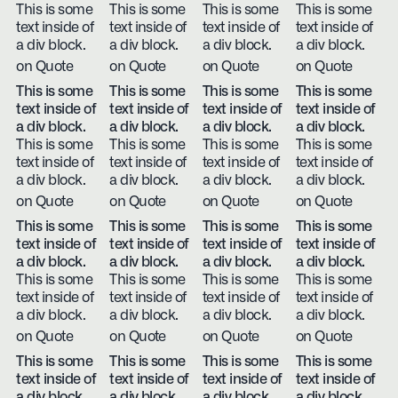
This is some
This is some
This is some
This is some
text inside of
text inside of
text inside of
text inside of
a div block.
a div block.
a div block.
a div block.
on Quote
on Quote
on Quote
on Quote
This is some
This is some
This is some
This is some
text inside of
text inside of
text inside of
text inside of
a div block.
a div block.
a div block.
a div block.
This is some
This is some
This is some
This is some
text inside of
text inside of
text inside of
text inside of
a div block.
a div block.
a div block.
a div block.
on Quote
on Quote
on Quote
on Quote
This is some
This is some
This is some
This is some
text inside of
text inside of
text inside of
text inside of
a div block.
a div block.
a div block.
a div block.
This is some
This is some
This is some
This is some
text inside of
text inside of
text inside of
text inside of
a div block.
a div block.
a div block.
a div block.
on Quote
on Quote
on Quote
on Quote
This is some
This is some
This is some
This is some
text inside of
text inside of
text inside of
text inside of
a div block.
a div block.
a div block.
a div block.