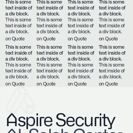
This is some
This is some
This is some
This is some
text inside of
text inside of
text inside of
text inside of
a div block.
a div block.
a div block.
a div block.
This is some
This is some
This is some
This is some
text inside of
text inside of
text inside of
text inside of
a div block.
a div block.
a div block.
a div block.
on Quote
on Quote
on Quote
on Quote
This is some
This is some
This is some
This is some
text inside of
text inside of
text inside of
text inside of
a div block.
a div block.
a div block.
a div block.
This is some
This is some
This is some
This is some
text inside of
text inside of
text inside of
text inside of
a div block.
a div block.
a div block.
a div block.
on Quote
on Quote
on Quote
on Quote
Aspire Security