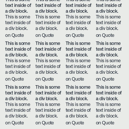
text inside of
text inside of
text inside of
text inside of
a div block.
a div block.
a div block.
a div block.
This is some
This is some
This is some
This is some
text inside of
text inside of
text inside of
text inside of
a div block.
a div block.
a div block.
a div block.
on Quote
on Quote
on Quote
on Quote
This is some
This is some
This is some
This is some
text inside of
text inside of
text inside of
text inside of
a div block.
a div block.
a div block.
a div block.
This is some
This is some
This is some
This is some
text inside of
text inside of
text inside of
text inside of
a div block.
a div block.
a div block.
a div block.
on Quote
on Quote
on Quote
on Quote
This is some
This is some
This is some
This is some
text inside of
text inside of
text inside of
text inside of
a div block.
a div block.
a div block.
a div block.
This is some
This is some
This is some
This is some
text inside of
text inside of
text inside of
text inside of
a div block.
a div block.
a div block.
a div block.
on Quote
on Quote
on Quote
on Quote