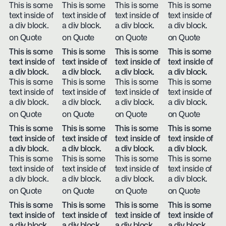
This is some
This is some
This is some
This is some
text inside of
text inside of
text inside of
text inside of
a div block.
a div block.
a div block.
a div block.
on Quote
on Quote
on Quote
on Quote
This is some
This is some
This is some
This is some
text inside of
text inside of
text inside of
text inside of
a div block.
a div block.
a div block.
a div block.
This is some
This is some
This is some
This is some
text inside of
text inside of
text inside of
text inside of
a div block.
a div block.
a div block.
a div block.
on Quote
on Quote
on Quote
on Quote
This is some
This is some
This is some
This is some
text inside of
text inside of
text inside of
text inside of
a div block.
a div block.
a div block.
a div block.
This is some
This is some
This is some
This is some
text inside of
text inside of
text inside of
text inside of
a div block.
a div block.
a div block.
a div block.
on Quote
on Quote
on Quote
on Quote
This is some
This is some
This is some
This is some
text inside of
text inside of
text inside of
text inside of
a div block.
a div block.
a div block.
a div block.