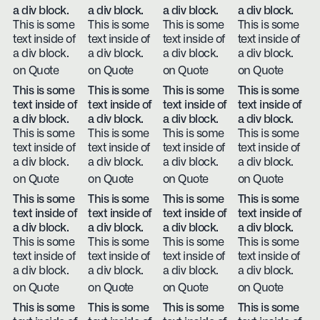
a div block.
a div block.
a div block.
a div block.
This is some
This is some
This is some
This is some
text inside of
text inside of
text inside of
text inside of
a div block.
a div block.
a div block.
a div block.
on Quote
on Quote
on Quote
on Quote
This is some
This is some
This is some
This is some
text inside of
text inside of
text inside of
text inside of
a div block.
a div block.
a div block.
a div block.
This is some
This is some
This is some
This is some
text inside of
text inside of
text inside of
text inside of
a div block.
a div block.
a div block.
a div block.
on Quote
on Quote
on Quote
on Quote
This is some
This is some
This is some
This is some
text inside of
text inside of
text inside of
text inside of
a div block.
a div block.
a div block.
a div block.
This is some
This is some
This is some
This is some
text inside of
text inside of
text inside of
text inside of
a div block.
a div block.
a div block.
a div block.
on Quote
on Quote
on Quote
on Quote
This is some
This is some
This is some
This is some