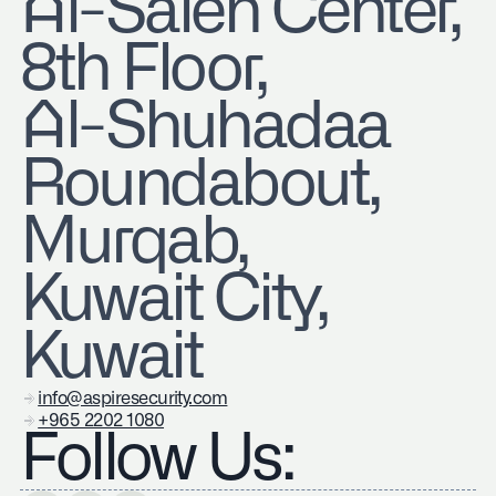
​Al-Saleh Center,
8th Floor,
Al-Shuhadaa
Roundabout,
Murqab,
Kuwait City,
Kuwait
info@aspiresecurity.com
+965 2202 1080
Follow Us: