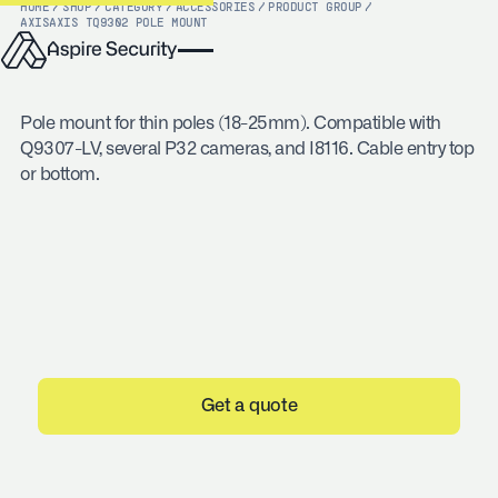
HOME
/
SHOP
/
CATEGORY
/
ACCESSORIES
/
PRODUCT GROUP
/
AXIS
AXIS TQ9302 POLE MOUNT
Pole mount for thin poles (18-25mm). Compatible with
Q9307-LV, several P32 cameras, and I8116. Cable entry top
or bottom.
Get a quote