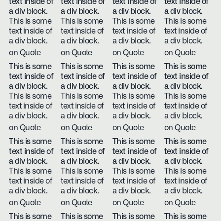
text inside of
text inside of
text inside of
text inside of
a div block.
a div block.
a div block.
a div block.
This is some
This is some
This is some
This is some
text inside of
text inside of
text inside of
text inside of
a div block.
a div block.
a div block.
a div block.
on Quote
on Quote
on Quote
on Quote
This is some
This is some
This is some
This is some
text inside of
text inside of
text inside of
text inside of
a div block.
a div block.
a div block.
a div block.
This is some
This is some
This is some
This is some
text inside of
text inside of
text inside of
text inside of
a div block.
a div block.
a div block.
a div block.
on Quote
on Quote
on Quote
on Quote
This is some
This is some
This is some
This is some
text inside of
text inside of
text inside of
text inside of
a div block.
a div block.
a div block.
a div block.
This is some
This is some
This is some
This is some
text inside of
text inside of
text inside of
text inside of
a div block.
a div block.
a div block.
a div block.
on Quote
on Quote
on Quote
on Quote
This is some
This is some
This is some
This is some