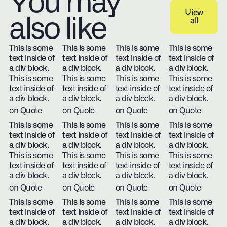
You may
View
also like
all
View all
This is some
This is some
This is some
This is some
text inside of
text inside of
text inside of
text inside of
a div block.
a div block.
a div block.
a div block.
This is some
This is some
This is some
This is some
text inside of
text inside of
text inside of
text inside of
a div block.
a div block.
a div block.
a div block.
on Quote
on Quote
on Quote
on Quote
This is some
This is some
This is some
This is some
text inside of
text inside of
text inside of
text inside of
a div block.
a div block.
a div block.
a div block.
This is some
This is some
This is some
This is some
text inside of
text inside of
text inside of
text inside of
a div block.
a div block.
a div block.
a div block.
on Quote
on Quote
on Quote
on Quote
This is some
This is some
This is some
This is some
text inside of
text inside of
text inside of
text inside of
a div block.
a div block.
a div block.
a div block.