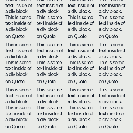
text inside of
text inside of
text inside of
text inside of
a div block.
a div block.
a div block.
a div block.
This is some
This is some
This is some
This is some
text inside of
text inside of
text inside of
text inside of
a div block.
a div block.
a div block.
a div block.
on Quote
on Quote
on Quote
on Quote
This is some
This is some
This is some
This is some
text inside of
text inside of
text inside of
text inside of
a div block.
a div block.
a div block.
a div block.
This is some
This is some
This is some
This is some
text inside of
text inside of
text inside of
text inside of
a div block.
a div block.
a div block.
a div block.
on Quote
on Quote
on Quote
on Quote
This is some
This is some
This is some
This is some
text inside of
text inside of
text inside of
text inside of
a div block.
a div block.
a div block.
a div block.
This is some
This is some
This is some
This is some
text inside of
text inside of
text inside of
text inside of
a div block.
a div block.
a div block.
a div block.
on Quote
on Quote
on Quote
on Quote