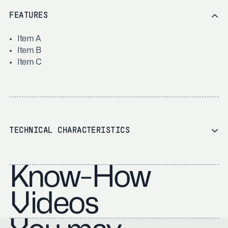
FEATURES
Item A
Item B
Item C
TECHNICAL CHARACTERISTICS
Know-How
Videos