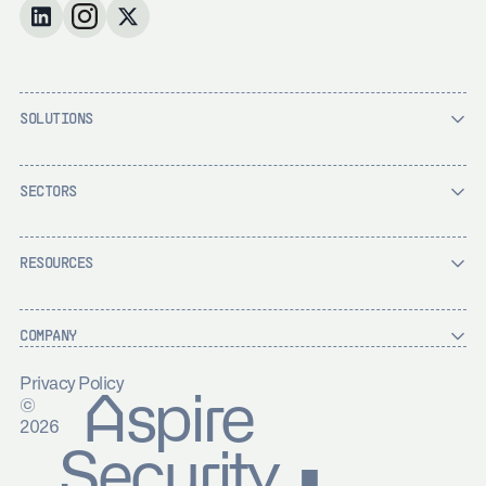
SOLUTIONS
SECTORS
RESOURCES
COMPANY
Privacy Policy
Aspire
©
2026
Security ▪