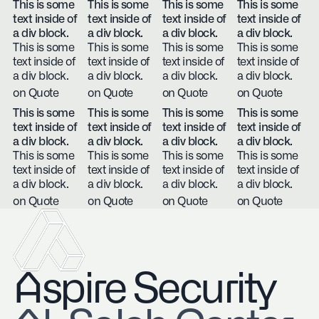
This is some
This is some
This is some
This is some
text inside of
text inside of
text inside of
text inside of
a div block.
a div block.
a div block.
a div block.
This is some
This is some
This is some
This is some
text inside of
text inside of
text inside of
text inside of
a div block.
a div block.
a div block.
a div block.
on Quote
on Quote
on Quote
on Quote
This is some
This is some
This is some
This is some
text inside of
text inside of
text inside of
text inside of
a div block.
a div block.
a div block.
a div block.
This is some
This is some
This is some
This is some
text inside of
text inside of
text inside of
text inside of
a div block.
a div block.
a div block.
a div block.
on Quote
on Quote
on Quote
on Quote
Aspire Security