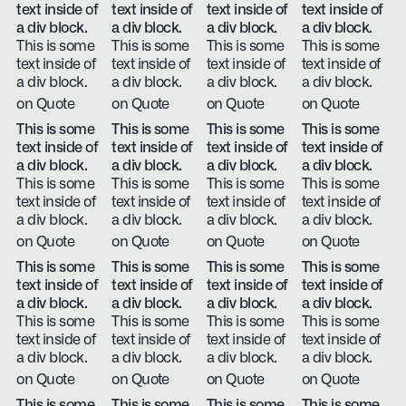
text inside of
text inside of
text inside of
text inside of
a div block.
a div block.
a div block.
a div block.
This is some
This is some
This is some
This is some
text inside of
text inside of
text inside of
text inside of
a div block.
a div block.
a div block.
a div block.
on Quote
on Quote
on Quote
on Quote
This is some
This is some
This is some
This is some
text inside of
text inside of
text inside of
text inside of
a div block.
a div block.
a div block.
a div block.
This is some
This is some
This is some
This is some
text inside of
text inside of
text inside of
text inside of
a div block.
a div block.
a div block.
a div block.
on Quote
on Quote
on Quote
on Quote
This is some
This is some
This is some
This is some
text inside of
text inside of
text inside of
text inside of
a div block.
a div block.
a div block.
a div block.
This is some
This is some
This is some
This is some
text inside of
text inside of
text inside of
text inside of
a div block.
a div block.
a div block.
a div block.
on Quote
on Quote
on Quote
on Quote
This is some
This is some
This is some
This is some