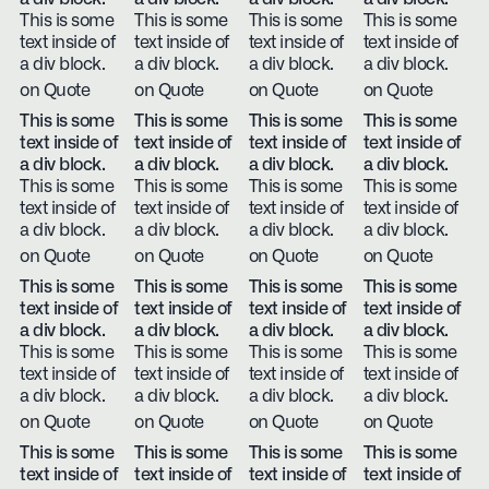
This is some
This is some
This is some
This is some
text inside of
text inside of
text inside of
text inside of
a div block.
a div block.
a div block.
a div block.
on Quote
on Quote
on Quote
on Quote
This is some
This is some
This is some
This is some
text inside of
text inside of
text inside of
text inside of
a div block.
a div block.
a div block.
a div block.
This is some
This is some
This is some
This is some
text inside of
text inside of
text inside of
text inside of
a div block.
a div block.
a div block.
a div block.
on Quote
on Quote
on Quote
on Quote
This is some
This is some
This is some
This is some
text inside of
text inside of
text inside of
text inside of
a div block.
a div block.
a div block.
a div block.
This is some
This is some
This is some
This is some
text inside of
text inside of
text inside of
text inside of
a div block.
a div block.
a div block.
a div block.
on Quote
on Quote
on Quote
on Quote
This is some
This is some
This is some
This is some
text inside of
text inside of
text inside of
text inside of