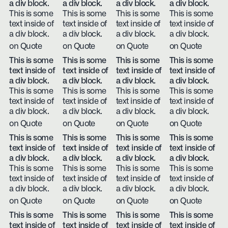
a div block.
a div block.
a div block.
a div block.
This is some
This is some
This is some
This is some
text inside of
text inside of
text inside of
text inside of
a div block.
a div block.
a div block.
a div block.
on Quote
on Quote
on Quote
on Quote
This is some
This is some
This is some
This is some
text inside of
text inside of
text inside of
text inside of
a div block.
a div block.
a div block.
a div block.
This is some
This is some
This is some
This is some
text inside of
text inside of
text inside of
text inside of
a div block.
a div block.
a div block.
a div block.
on Quote
on Quote
on Quote
on Quote
This is some
This is some
This is some
This is some
text inside of
text inside of
text inside of
text inside of
a div block.
a div block.
a div block.
a div block.
This is some
This is some
This is some
This is some
text inside of
text inside of
text inside of
text inside of
a div block.
a div block.
a div block.
a div block.
on Quote
on Quote
on Quote
on Quote
This is some
This is some
This is some
This is some
text inside of
text inside of
text inside of
text inside of