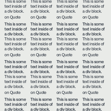
This is some
This is some
This is some
This is some
text inside of
text inside of
text inside of
text inside of
a div block.
a div block.
a div block.
a div block.
on Quote
on Quote
on Quote
on Quote
This is some
This is some
This is some
This is some
text inside of
text inside of
text inside of
text inside of
a div block.
a div block.
a div block.
a div block.
This is some
This is some
This is some
This is some
text inside of
text inside of
text inside of
text inside of
a div block.
a div block.
a div block.
a div block.
on Quote
on Quote
on Quote
on Quote
This is some
This is some
This is some
This is some
text inside of
text inside of
text inside of
text inside of
a div block.
a div block.
a div block.
a div block.
This is some
This is some
This is some
This is some
text inside of
text inside of
text inside of
text inside of
a div block.
a div block.
a div block.
a div block.
on Quote
on Quote
on Quote
on Quote
This is some
This is some
This is some
This is some
text inside of
text inside of
text inside of
text inside of
a div block.
a div block.
a div block.
a div block.