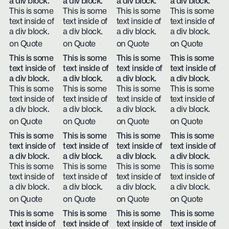
a div block.
a div block.
a div block.
a div block.
This is some
This is some
This is some
This is some
text inside of
text inside of
text inside of
text inside of
a div block.
a div block.
a div block.
a div block.
on Quote
on Quote
on Quote
on Quote
This is some
This is some
This is some
This is some
text inside of
text inside of
text inside of
text inside of
a div block.
a div block.
a div block.
a div block.
This is some
This is some
This is some
This is some
text inside of
text inside of
text inside of
text inside of
a div block.
a div block.
a div block.
a div block.
on Quote
on Quote
on Quote
on Quote
This is some
This is some
This is some
This is some
text inside of
text inside of
text inside of
text inside of
a div block.
a div block.
a div block.
a div block.
This is some
This is some
This is some
This is some
text inside of
text inside of
text inside of
text inside of
a div block.
a div block.
a div block.
a div block.
on Quote
on Quote
on Quote
on Quote
This is some
This is some
This is some
This is some
text inside of
text inside of
text inside of
text inside of