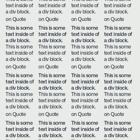
text inside of
text inside of
text inside of
text inside of
a div block.
a div block.
a div block.
a div block.
on Quote
on Quote
on Quote
on Quote
This is some
This is some
This is some
This is some
text inside of
text inside of
text inside of
text inside of
a div block.
a div block.
a div block.
a div block.
This is some
This is some
This is some
This is some
text inside of
text inside of
text inside of
text inside of
a div block.
a div block.
a div block.
a div block.
on Quote
on Quote
on Quote
on Quote
This is some
This is some
This is some
This is some
text inside of
text inside of
text inside of
text inside of
a div block.
a div block.
a div block.
a div block.
This is some
This is some
This is some
This is some
text inside of
text inside of
text inside of
text inside of
a div block.
a div block.
a div block.
a div block.
on Quote
on Quote
on Quote
on Quote
This is some
This is some
This is some
This is some
text inside of
text inside of
text inside of
text inside of
a div block.
a div block.
a div block.
a div block.