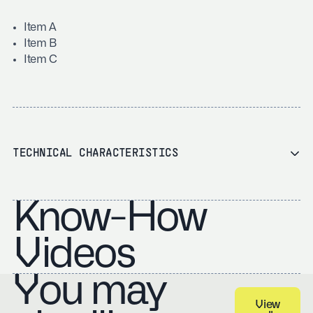
Item A
Item B
Item C
TECHNICAL CHARACTERISTICS
Know-How
Videos
You may
View