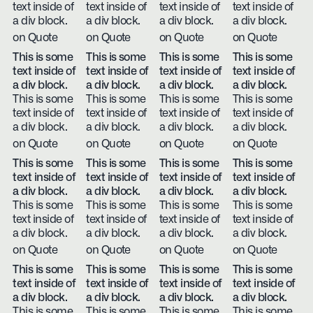
text inside of
text inside of
text inside of
text inside of
a div block.
a div block.
a div block.
a div block.
on Quote
on Quote
on Quote
on Quote
This is some
This is some
This is some
This is some
text inside of
text inside of
text inside of
text inside of
a div block.
a div block.
a div block.
a div block.
This is some
This is some
This is some
This is some
text inside of
text inside of
text inside of
text inside of
a div block.
a div block.
a div block.
a div block.
on Quote
on Quote
on Quote
on Quote
This is some
This is some
This is some
This is some
text inside of
text inside of
text inside of
text inside of
a div block.
a div block.
a div block.
a div block.
This is some
This is some
This is some
This is some
text inside of
text inside of
text inside of
text inside of
a div block.
a div block.
a div block.
a div block.
on Quote
on Quote
on Quote
on Quote
This is some
This is some
This is some
This is some
text inside of
text inside of
text inside of
text inside of
a div block.
a div block.
a div block.
a div block.
This is some
This is some
This is some
This is some