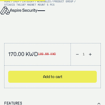
HOME
/
SHOP
/
CATEGORY
/
WEARABLES
/
PRODUCT GROUP
/
STI
AXIS TW1107 MAGNET MOUNT 5 PCS
170.00 KWD
189.00 KWD
Add to cart
FEATURES