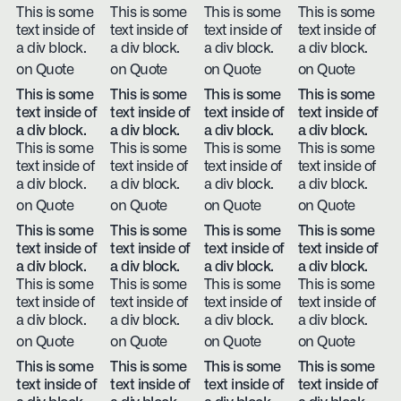
This is some
This is some
This is some
This is some
text inside of
text inside of
text inside of
text inside of
a div block.
a div block.
a div block.
a div block.
on Quote
on Quote
on Quote
on Quote
This is some
This is some
This is some
This is some
text inside of
text inside of
text inside of
text inside of
a div block.
a div block.
a div block.
a div block.
This is some
This is some
This is some
This is some
text inside of
text inside of
text inside of
text inside of
a div block.
a div block.
a div block.
a div block.
on Quote
on Quote
on Quote
on Quote
This is some
This is some
This is some
This is some
text inside of
text inside of
text inside of
text inside of
a div block.
a div block.
a div block.
a div block.
This is some
This is some
This is some
This is some
text inside of
text inside of
text inside of
text inside of
a div block.
a div block.
a div block.
a div block.
on Quote
on Quote
on Quote
on Quote
This is some
This is some
This is some
This is some
text inside of
text inside of
text inside of
text inside of