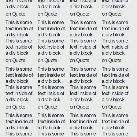
text inside of
text inside of
text inside of
text inside of
a div block.
a div block.
a div block.
a div block.
on Quote
on Quote
on Quote
on Quote
This is some
This is some
This is some
This is some
text inside of
text inside of
text inside of
text inside of
a div block.
a div block.
a div block.
a div block.
This is some
This is some
This is some
This is some
text inside of
text inside of
text inside of
text inside of
a div block.
a div block.
a div block.
a div block.
on Quote
on Quote
on Quote
on Quote
This is some
This is some
This is some
This is some
text inside of
text inside of
text inside of
text inside of
a div block.
a div block.
a div block.
a div block.
This is some
This is some
This is some
This is some
text inside of
text inside of
text inside of
text inside of
a div block.
a div block.
a div block.
a div block.
on Quote
on Quote
on Quote
on Quote
This is some
This is some
This is some
This is some
text inside of
text inside of
text inside of
text inside of
a div block.
a div block.
a div block.
a div block.
This is some
This is some
This is some
This is some