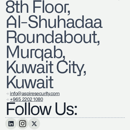
8th Floor,
Al-Shuhadaa
Roundabout,
Murqab,
Kuwait City,
Kuwait
info@aspiresecurity.com
+965 2202 1080
Follow Us: