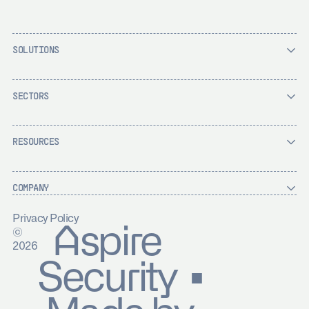
SOLUTIONS
SECTORS
RESOURCES
COMPANY
Privacy Policy
Aspire
©
2026
Security ▪