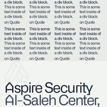
a div block.
a div block.
a div block.
a div block.
This is some
This is some
This is some
This is some
text inside of
text inside of
text inside of
text inside of
a div block.
a div block.
a div block.
a div block.
on Quote
on Quote
on Quote
on Quote
This is some
This is some
This is some
This is some
text inside of
text inside of
text inside of
text inside of
a div block.
a div block.
a div block.
a div block.
This is some
This is some
This is some
This is some
text inside of
text inside of
text inside of
text inside of
a div block.
a div block.
a div block.
a div block.
on Quote
on Quote
on Quote
on Quote
Aspire Security
​Al-Saleh Center,