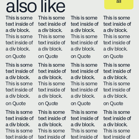
also like
all
View all
This is some
This is some
This is some
This is some
text inside of
text inside of
text inside of
text inside of
a div block.
a div block.
a div block.
a div block.
This is some
This is some
This is some
This is some
text inside of
text inside of
text inside of
text inside of
a div block.
a div block.
a div block.
a div block.
on Quote
on Quote
on Quote
on Quote
This is some
This is some
This is some
This is some
text inside of
text inside of
text inside of
text inside of
a div block.
a div block.
a div block.
a div block.
This is some
This is some
This is some
This is some
text inside of
text inside of
text inside of
text inside of
a div block.
a div block.
a div block.
a div block.
on Quote
on Quote
on Quote
on Quote
This is some
This is some
This is some
This is some
text inside of
text inside of
text inside of
text inside of
a div block.
a div block.
a div block.
a div block.
This is some
This is some
This is some
This is some
text inside of
text inside of
text inside of
text inside of