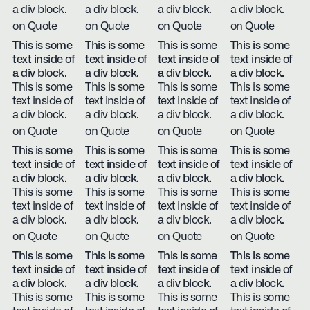
a div block.
a div block.
a div block.
a div block.
on Quote
on Quote
on Quote
on Quote
This is some
This is some
This is some
This is some
text inside of
text inside of
text inside of
text inside of
a div block.
a div block.
a div block.
a div block.
This is some
This is some
This is some
This is some
text inside of
text inside of
text inside of
text inside of
a div block.
a div block.
a div block.
a div block.
on Quote
on Quote
on Quote
on Quote
This is some
This is some
This is some
This is some
text inside of
text inside of
text inside of
text inside of
a div block.
a div block.
a div block.
a div block.
This is some
This is some
This is some
This is some
text inside of
text inside of
text inside of
text inside of
a div block.
a div block.
a div block.
a div block.
on Quote
on Quote
on Quote
on Quote
This is some
This is some
This is some
This is some
text inside of
text inside of
text inside of
text inside of
a div block.
a div block.
a div block.
a div block.
This is some
This is some
This is some
This is some