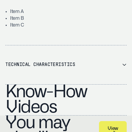
Item A
Item B
Item C
TECHNICAL CHARACTERISTICS
Know-How
Videos
You may
View