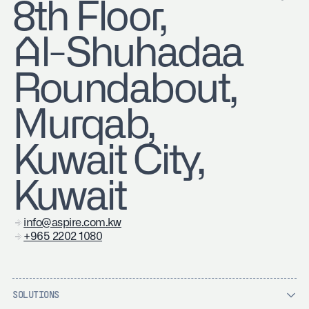
8th Floor,
Al-Shuhadaa
Roundabout,
Murqab,
Kuwait City,
Kuwait
info@aspire.com.kw
+965 2202 1080
SOLUTIONS