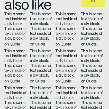
also like
all
View all
This is some
This is some
This is some
This is some
text inside of
text inside of
text inside of
text inside of
a div block.
a div block.
a div block.
a div block.
This is some
This is some
This is some
This is some
text inside of
text inside of
text inside of
text inside of
a div block.
a div block.
a div block.
a div block.
on Quote
on Quote
on Quote
on Quote
This is some
This is some
This is some
This is some
text inside of
text inside of
text inside of
text inside of
a div block.
a div block.
a div block.
a div block.
This is some
This is some
This is some
This is some
text inside of
text inside of
text inside of
text inside of
a div block.
a div block.
a div block.
a div block.
on Quote
on Quote
on Quote
on Quote
This is some
This is some
This is some
This is some
text inside of
text inside of
text inside of
text inside of
a div block.
a div block.
a div block.
a div block.
This is some
This is some
This is some
This is some
text inside of
text inside of
text inside of
text inside of