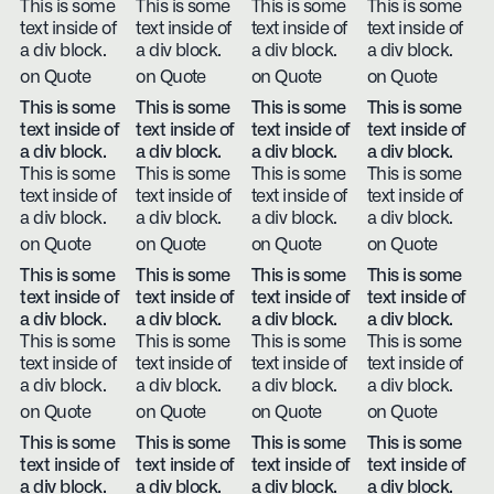
This is some
This is some
This is some
This is some
text inside of
text inside of
text inside of
text inside of
a div block.
a div block.
a div block.
a div block.
on Quote
on Quote
on Quote
on Quote
This is some
This is some
This is some
This is some
text inside of
text inside of
text inside of
text inside of
a div block.
a div block.
a div block.
a div block.
This is some
This is some
This is some
This is some
text inside of
text inside of
text inside of
text inside of
a div block.
a div block.
a div block.
a div block.
on Quote
on Quote
on Quote
on Quote
This is some
This is some
This is some
This is some
text inside of
text inside of
text inside of
text inside of
a div block.
a div block.
a div block.
a div block.
This is some
This is some
This is some
This is some
text inside of
text inside of
text inside of
text inside of
a div block.
a div block.
a div block.
a div block.
on Quote
on Quote
on Quote
on Quote
This is some
This is some
This is some
This is some
text inside of
text inside of
text inside of
text inside of
a div block.
a div block.
a div block.
a div block.