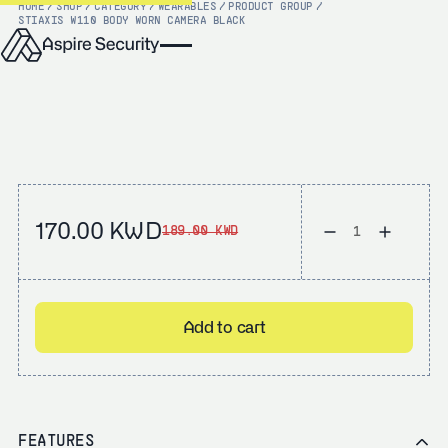
HOME
/
SHOP
/
CATEGORY
/
WEARABLES
/
PRODUCT GROUP
/
STI
AXIS W110 BODY WORN CAMERA BLACK
170.00 KWD
189.00 KWD
Add to cart
FEATURES