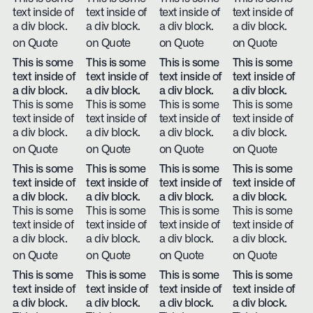
text inside of
text inside of
text inside of
text inside of
a div block.
a div block.
a div block.
a div block.
on Quote
on Quote
on Quote
on Quote
This is some
This is some
This is some
This is some
text inside of
text inside of
text inside of
text inside of
a div block.
a div block.
a div block.
a div block.
This is some
This is some
This is some
This is some
text inside of
text inside of
text inside of
text inside of
a div block.
a div block.
a div block.
a div block.
on Quote
on Quote
on Quote
on Quote
This is some
This is some
This is some
This is some
text inside of
text inside of
text inside of
text inside of
a div block.
a div block.
a div block.
a div block.
This is some
This is some
This is some
This is some
text inside of
text inside of
text inside of
text inside of
a div block.
a div block.
a div block.
a div block.
on Quote
on Quote
on Quote
on Quote
This is some
This is some
This is some
This is some
text inside of
text inside of
text inside of
text inside of
a div block.
a div block.
a div block.
a div block.