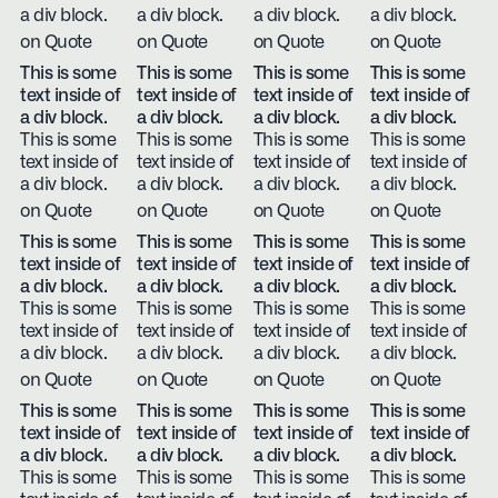
a div block.
a div block.
a div block.
a div block.
on Quote
on Quote
on Quote
on Quote
This is some
This is some
This is some
This is some
text inside of
text inside of
text inside of
text inside of
a div block.
a div block.
a div block.
a div block.
This is some
This is some
This is some
This is some
text inside of
text inside of
text inside of
text inside of
a div block.
a div block.
a div block.
a div block.
on Quote
on Quote
on Quote
on Quote
This is some
This is some
This is some
This is some
text inside of
text inside of
text inside of
text inside of
a div block.
a div block.
a div block.
a div block.
This is some
This is some
This is some
This is some
text inside of
text inside of
text inside of
text inside of
a div block.
a div block.
a div block.
a div block.
on Quote
on Quote
on Quote
on Quote
This is some
This is some
This is some
This is some
text inside of
text inside of
text inside of
text inside of
a div block.
a div block.
a div block.
a div block.
This is some
This is some
This is some
This is some