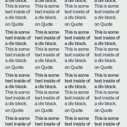
a div block.
a div block.
a div block.
a div block.
This is some
This is some
This is some
This is some
text inside of
text inside of
text inside of
text inside of
a div block.
a div block.
a div block.
a div block.
on Quote
on Quote
on Quote
on Quote
This is some
This is some
This is some
This is some
text inside of
text inside of
text inside of
text inside of
a div block.
a div block.
a div block.
a div block.
This is some
This is some
This is some
This is some
text inside of
text inside of
text inside of
text inside of
a div block.
a div block.
a div block.
a div block.
on Quote
on Quote
on Quote
on Quote
This is some
This is some
This is some
This is some
text inside of
text inside of
text inside of
text inside of
a div block.
a div block.
a div block.
a div block.
This is some
This is some
This is some
This is some
text inside of
text inside of
text inside of
text inside of
a div block.
a div block.
a div block.
a div block.
on Quote
on Quote
on Quote
on Quote
This is some
This is some
This is some
This is some
text inside of
text inside of
text inside of
text inside of