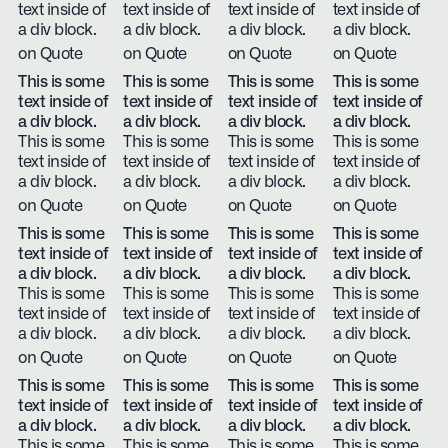
text inside of
text inside of
text inside of
text inside of
a div block.
a div block.
a div block.
a div block.
on Quote
on Quote
on Quote
on Quote
This is some
This is some
This is some
This is some
text inside of
text inside of
text inside of
text inside of
a div block.
a div block.
a div block.
a div block.
This is some
This is some
This is some
This is some
text inside of
text inside of
text inside of
text inside of
a div block.
a div block.
a div block.
a div block.
on Quote
on Quote
on Quote
on Quote
This is some
This is some
This is some
This is some
text inside of
text inside of
text inside of
text inside of
a div block.
a div block.
a div block.
a div block.
This is some
This is some
This is some
This is some
text inside of
text inside of
text inside of
text inside of
a div block.
a div block.
a div block.
a div block.
on Quote
on Quote
on Quote
on Quote
This is some
This is some
This is some
This is some
text inside of
text inside of
text inside of
text inside of
a div block.
a div block.
a div block.
a div block.
This is some
This is some
This is some
This is some