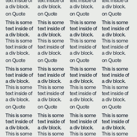
text inside of
text inside of
text inside of
text inside of
a div block.
a div block.
a div block.
a div block.
on Quote
on Quote
on Quote
on Quote
This is some
This is some
This is some
This is some
text inside of
text inside of
text inside of
text inside of
a div block.
a div block.
a div block.
a div block.
This is some
This is some
This is some
This is some
text inside of
text inside of
text inside of
text inside of
a div block.
a div block.
a div block.
a div block.
on Quote
on Quote
on Quote
on Quote
This is some
This is some
This is some
This is some
text inside of
text inside of
text inside of
text inside of
a div block.
a div block.
a div block.
a div block.
This is some
This is some
This is some
This is some
text inside of
text inside of
text inside of
text inside of
a div block.
a div block.
a div block.
a div block.
on Quote
on Quote
on Quote
on Quote
This is some
This is some
This is some
This is some
text inside of
text inside of
text inside of
text inside of
a div block.
a div block.
a div block.
a div block.
This is some
This is some
This is some
This is some