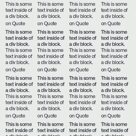
This is some
This is some
This is some
This is some
text inside of
text inside of
text inside of
text inside of
a div block.
a div block.
a div block.
a div block.
on Quote
on Quote
on Quote
on Quote
This is some
This is some
This is some
This is some
text inside of
text inside of
text inside of
text inside of
a div block.
a div block.
a div block.
a div block.
This is some
This is some
This is some
This is some
text inside of
text inside of
text inside of
text inside of
a div block.
a div block.
a div block.
a div block.
on Quote
on Quote
on Quote
on Quote
This is some
This is some
This is some
This is some
text inside of
text inside of
text inside of
text inside of
a div block.
a div block.
a div block.
a div block.
This is some
This is some
This is some
This is some
text inside of
text inside of
text inside of
text inside of
a div block.
a div block.
a div block.
a div block.
on Quote
on Quote
on Quote
on Quote
This is some
This is some
This is some
This is some
text inside of
text inside of
text inside of
text inside of