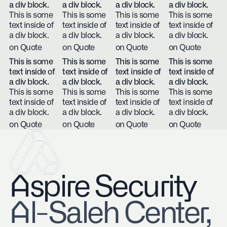
a div block.
a div block.
a div block.
a div block.
This is some
This is some
This is some
This is some
text inside of
text inside of
text inside of
text inside of
a div block.
a div block.
a div block.
a div block.
on Quote
on Quote
on Quote
on Quote
This is some
This is some
This is some
This is some
text inside of
text inside of
text inside of
text inside of
a div block.
a div block.
a div block.
a div block.
This is some
This is some
This is some
This is some
text inside of
text inside of
text inside of
text inside of
a div block.
a div block.
a div block.
a div block.
on Quote
on Quote
on Quote
on Quote
Aspire Security
​Al-Saleh Center,