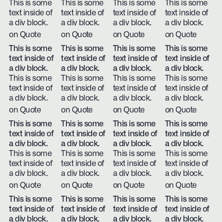
This is some
This is some
This is some
This is some
text inside of
text inside of
text inside of
text inside of
a div block.
a div block.
a div block.
a div block.
on Quote
on Quote
on Quote
on Quote
This is some
This is some
This is some
This is some
text inside of
text inside of
text inside of
text inside of
a div block.
a div block.
a div block.
a div block.
This is some
This is some
This is some
This is some
text inside of
text inside of
text inside of
text inside of
a div block.
a div block.
a div block.
a div block.
on Quote
on Quote
on Quote
on Quote
This is some
This is some
This is some
This is some
text inside of
text inside of
text inside of
text inside of
a div block.
a div block.
a div block.
a div block.
This is some
This is some
This is some
This is some
text inside of
text inside of
text inside of
text inside of
a div block.
a div block.
a div block.
a div block.
on Quote
on Quote
on Quote
on Quote
This is some
This is some
This is some
This is some
text inside of
text inside of
text inside of
text inside of
a div block.
a div block.
a div block.
a div block.