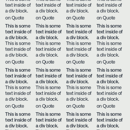
text inside of
text inside of
text inside of
text inside of
a div block.
a div block.
a div block.
a div block.
on Quote
on Quote
on Quote
on Quote
This is some
This is some
This is some
This is some
text inside of
text inside of
text inside of
text inside of
a div block.
a div block.
a div block.
a div block.
This is some
This is some
This is some
This is some
text inside of
text inside of
text inside of
text inside of
a div block.
a div block.
a div block.
a div block.
on Quote
on Quote
on Quote
on Quote
This is some
This is some
This is some
This is some
text inside of
text inside of
text inside of
text inside of
a div block.
a div block.
a div block.
a div block.
This is some
This is some
This is some
This is some
text inside of
text inside of
text inside of
text inside of
a div block.
a div block.
a div block.
a div block.
on Quote
on Quote
on Quote
on Quote
This is some
This is some
This is some
This is some
text inside of
text inside of
text inside of
text inside of
a div block.
a div block.
a div block.
a div block.