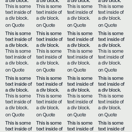
a div block.
a div block.
a div block.
a div block.
This is some
This is some
This is some
This is some
text inside of
text inside of
text inside of
text inside of
a div block.
a div block.
a div block.
a div block.
on Quote
on Quote
on Quote
on Quote
This is some
This is some
This is some
This is some
text inside of
text inside of
text inside of
text inside of
a div block.
a div block.
a div block.
a div block.
This is some
This is some
This is some
This is some
text inside of
text inside of
text inside of
text inside of
a div block.
a div block.
a div block.
a div block.
on Quote
on Quote
on Quote
on Quote
This is some
This is some
This is some
This is some
text inside of
text inside of
text inside of
text inside of
a div block.
a div block.
a div block.
a div block.
This is some
This is some
This is some
This is some
text inside of
text inside of
text inside of
text inside of
a div block.
a div block.
a div block.
a div block.
on Quote
on Quote
on Quote
on Quote
This is some
This is some
This is some
This is some
text inside of
text inside of
text inside of
text inside of