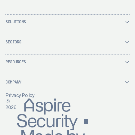
SOLUTIONS
SECTORS
RESOURCES
COMPANY
Privacy Policy
Aspire
©
2026
Security ▪