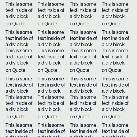
This is some
This is some
This is some
This is some
text inside of
text inside of
text inside of
text inside of
a div block.
a div block.
a div block.
a div block.
on Quote
on Quote
on Quote
on Quote
This is some
This is some
This is some
This is some
text inside of
text inside of
text inside of
text inside of
a div block.
a div block.
a div block.
a div block.
This is some
This is some
This is some
This is some
text inside of
text inside of
text inside of
text inside of
a div block.
a div block.
a div block.
a div block.
on Quote
on Quote
on Quote
on Quote
This is some
This is some
This is some
This is some
text inside of
text inside of
text inside of
text inside of
a div block.
a div block.
a div block.
a div block.
This is some
This is some
This is some
This is some
text inside of
text inside of
text inside of
text inside of
a div block.
a div block.
a div block.
a div block.
on Quote
on Quote
on Quote
on Quote
This is some
This is some
This is some
This is some
text inside of
text inside of
text inside of
text inside of