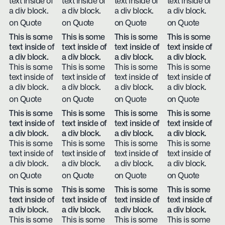
text inside of
text inside of
text inside of
text inside of
a div block.
a div block.
a div block.
a div block.
on Quote
on Quote
on Quote
on Quote
This is some
This is some
This is some
This is some
text inside of
text inside of
text inside of
text inside of
a div block.
a div block.
a div block.
a div block.
This is some
This is some
This is some
This is some
text inside of
text inside of
text inside of
text inside of
a div block.
a div block.
a div block.
a div block.
on Quote
on Quote
on Quote
on Quote
This is some
This is some
This is some
This is some
text inside of
text inside of
text inside of
text inside of
a div block.
a div block.
a div block.
a div block.
This is some
This is some
This is some
This is some
text inside of
text inside of
text inside of
text inside of
a div block.
a div block.
a div block.
a div block.
on Quote
on Quote
on Quote
on Quote
This is some
This is some
This is some
This is some
text inside of
text inside of
text inside of
text inside of
a div block.
a div block.
a div block.
a div block.
This is some
This is some
This is some
This is some