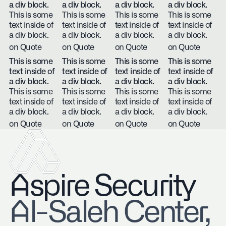
a div block.
a div block.
a div block.
a div block.
This is some
This is some
This is some
This is some
text inside of
text inside of
text inside of
text inside of
a div block.
a div block.
a div block.
a div block.
on Quote
on Quote
on Quote
on Quote
This is some
This is some
This is some
This is some
text inside of
text inside of
text inside of
text inside of
a div block.
a div block.
a div block.
a div block.
This is some
This is some
This is some
This is some
text inside of
text inside of
text inside of
text inside of
a div block.
a div block.
a div block.
a div block.
on Quote
on Quote
on Quote
on Quote
Aspire Security
​Al-Saleh Center,