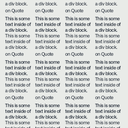
a div block.
a div block.
a div block.
a div block.
on Quote
on Quote
on Quote
on Quote
This is some
This is some
This is some
This is some
text inside of
text inside of
text inside of
text inside of
a div block.
a div block.
a div block.
a div block.
This is some
This is some
This is some
This is some
text inside of
text inside of
text inside of
text inside of
a div block.
a div block.
a div block.
a div block.
on Quote
on Quote
on Quote
on Quote
This is some
This is some
This is some
This is some
text inside of
text inside of
text inside of
text inside of
a div block.
a div block.
a div block.
a div block.
This is some
This is some
This is some
This is some
text inside of
text inside of
text inside of
text inside of
a div block.
a div block.
a div block.
a div block.
on Quote
on Quote
on Quote
on Quote
This is some
This is some
This is some
This is some
text inside of
text inside of
text inside of
text inside of
a div block.
a div block.
a div block.
a div block.
This is some
This is some
This is some
This is some