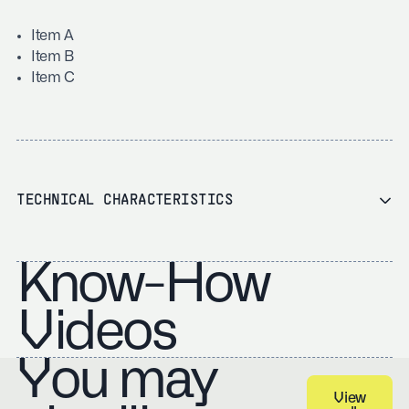
Item A
Item B
Item C
TECHNICAL CHARACTERISTICS
Know-How
Videos
You may
View