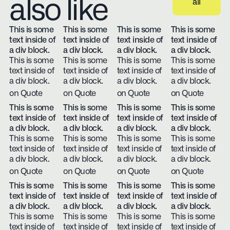
also like
all
View all
This is some
This is some
This is some
This is some
text inside of
text inside of
text inside of
text inside of
a div block.
a div block.
a div block.
a div block.
This is some
This is some
This is some
This is some
text inside of
text inside of
text inside of
text inside of
a div block.
a div block.
a div block.
a div block.
on Quote
on Quote
on Quote
on Quote
This is some
This is some
This is some
This is some
text inside of
text inside of
text inside of
text inside of
a div block.
a div block.
a div block.
a div block.
This is some
This is some
This is some
This is some
text inside of
text inside of
text inside of
text inside of
a div block.
a div block.
a div block.
a div block.
on Quote
on Quote
on Quote
on Quote
This is some
This is some
This is some
This is some
text inside of
text inside of
text inside of
text inside of
a div block.
a div block.
a div block.
a div block.
This is some
This is some
This is some
This is some
text inside of
text inside of
text inside of
text inside of