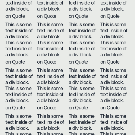
text inside of
text inside of
text inside of
text inside of
a div block.
a div block.
a div block.
a div block.
on Quote
on Quote
on Quote
on Quote
This is some
This is some
This is some
This is some
text inside of
text inside of
text inside of
text inside of
a div block.
a div block.
a div block.
a div block.
This is some
This is some
This is some
This is some
text inside of
text inside of
text inside of
text inside of
a div block.
a div block.
a div block.
a div block.
on Quote
on Quote
on Quote
on Quote
This is some
This is some
This is some
This is some
text inside of
text inside of
text inside of
text inside of
a div block.
a div block.
a div block.
a div block.
This is some
This is some
This is some
This is some
text inside of
text inside of
text inside of
text inside of
a div block.
a div block.
a div block.
a div block.
on Quote
on Quote
on Quote
on Quote
This is some
This is some
This is some
This is some
text inside of
text inside of
text inside of
text inside of
a div block.
a div block.
a div block.
a div block.
This is some
This is some
This is some
This is some