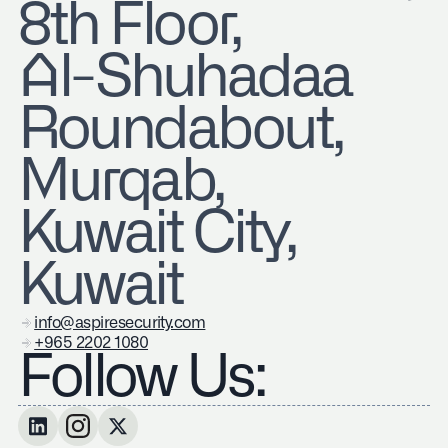
8th Floor,
Al-Shuhadaa
Roundabout,
Murqab,
Kuwait City,
Kuwait
info@aspiresecurity.com
+965 2202 1080
Follow Us: