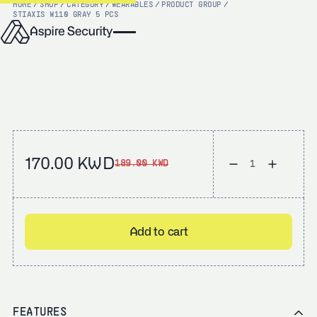
HOME
/
SHOP
/
CATEGORY
/
WEARABLES
/
PRODUCT GROUP
/
STI
AXIS W110 GRAY 5 PCS
170.00 KWD
189.00 KWD
Add to cart
FEATURES