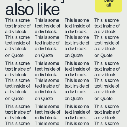
View
also like
all
View all
This is some
This is some
This is some
This is some
text inside of
text inside of
text inside of
text inside of
a div block.
a div block.
a div block.
a div block.
This is some
This is some
This is some
This is some
text inside of
text inside of
text inside of
text inside of
a div block.
a div block.
a div block.
a div block.
on Quote
on Quote
on Quote
on Quote
This is some
This is some
This is some
This is some
text inside of
text inside of
text inside of
text inside of
a div block.
a div block.
a div block.
a div block.
This is some
This is some
This is some
This is some
text inside of
text inside of
text inside of
text inside of
a div block.
a div block.
a div block.
a div block.
on Quote
on Quote
on Quote
on Quote
This is some
This is some
This is some
This is some
text inside of
text inside of
text inside of
text inside of
a div block.
a div block.
a div block.
a div block.
This is some
This is some
This is some
This is some