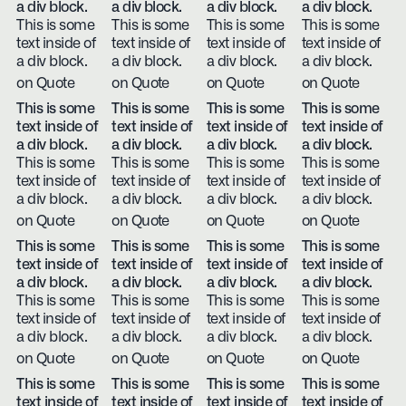
a div block.
a div block.
a div block.
a div block.
This is some
This is some
This is some
This is some
text inside of
text inside of
text inside of
text inside of
a div block.
a div block.
a div block.
a div block.
on Quote
on Quote
on Quote
on Quote
This is some
This is some
This is some
This is some
text inside of
text inside of
text inside of
text inside of
a div block.
a div block.
a div block.
a div block.
This is some
This is some
This is some
This is some
text inside of
text inside of
text inside of
text inside of
a div block.
a div block.
a div block.
a div block.
on Quote
on Quote
on Quote
on Quote
This is some
This is some
This is some
This is some
text inside of
text inside of
text inside of
text inside of
a div block.
a div block.
a div block.
a div block.
This is some
This is some
This is some
This is some
text inside of
text inside of
text inside of
text inside of
a div block.
a div block.
a div block.
a div block.
on Quote
on Quote
on Quote
on Quote
This is some
This is some
This is some
This is some
text inside of
text inside of
text inside of
text inside of