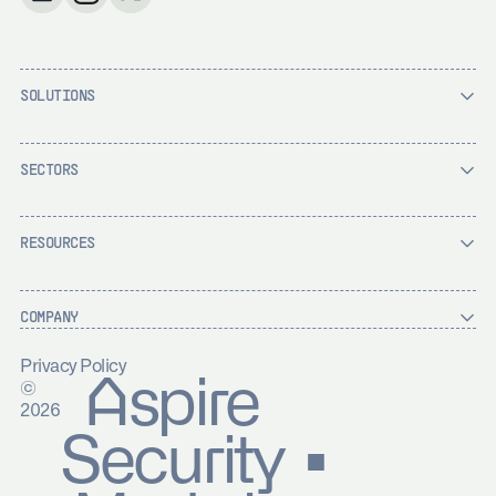
SOLUTIONS
SECTORS
RESOURCES
COMPANY
Privacy Policy
Aspire
©
2026
Security ▪