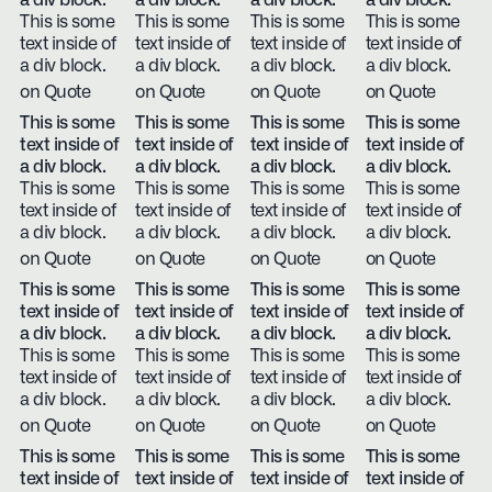
a div block.
a div block.
a div block.
a div block.
This is some
This is some
This is some
This is some
text inside of
text inside of
text inside of
text inside of
a div block.
a div block.
a div block.
a div block.
on Quote
on Quote
on Quote
on Quote
This is some
This is some
This is some
This is some
text inside of
text inside of
text inside of
text inside of
a div block.
a div block.
a div block.
a div block.
This is some
This is some
This is some
This is some
text inside of
text inside of
text inside of
text inside of
a div block.
a div block.
a div block.
a div block.
on Quote
on Quote
on Quote
on Quote
This is some
This is some
This is some
This is some
text inside of
text inside of
text inside of
text inside of
a div block.
a div block.
a div block.
a div block.
This is some
This is some
This is some
This is some
text inside of
text inside of
text inside of
text inside of
a div block.
a div block.
a div block.
a div block.
on Quote
on Quote
on Quote
on Quote
This is some
This is some
This is some
This is some
text inside of
text inside of
text inside of
text inside of