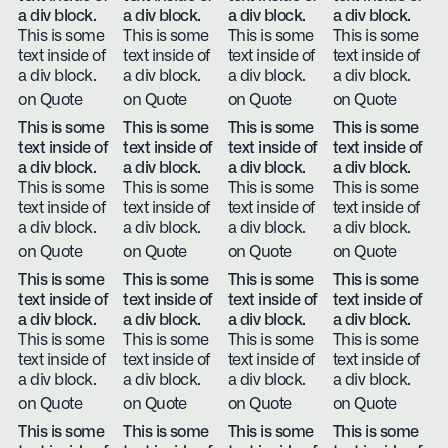
a div block.
a div block.
a div block.
a div block.
This is some
This is some
This is some
This is some
text inside of
text inside of
text inside of
text inside of
a div block.
a div block.
a div block.
a div block.
on Quote
on Quote
on Quote
on Quote
This is some
This is some
This is some
This is some
text inside of
text inside of
text inside of
text inside of
a div block.
a div block.
a div block.
a div block.
This is some
This is some
This is some
This is some
text inside of
text inside of
text inside of
text inside of
a div block.
a div block.
a div block.
a div block.
on Quote
on Quote
on Quote
on Quote
This is some
This is some
This is some
This is some
text inside of
text inside of
text inside of
text inside of
a div block.
a div block.
a div block.
a div block.
This is some
This is some
This is some
This is some
text inside of
text inside of
text inside of
text inside of
a div block.
a div block.
a div block.
a div block.
on Quote
on Quote
on Quote
on Quote
This is some
This is some
This is some
This is some