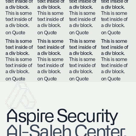
text inside of
text inside of
text inside of
text inside of
a div block.
a div block.
a div block.
a div block.
This is some
This is some
This is some
This is some
text inside of
text inside of
text inside of
text inside of
a div block.
a div block.
a div block.
a div block.
on Quote
on Quote
on Quote
on Quote
This is some
This is some
This is some
This is some
text inside of
text inside of
text inside of
text inside of
a div block.
a div block.
a div block.
a div block.
This is some
This is some
This is some
This is some
text inside of
text inside of
text inside of
text inside of
a div block.
a div block.
a div block.
a div block.
on Quote
on Quote
on Quote
on Quote
Aspire Security
​Al-Saleh Center,