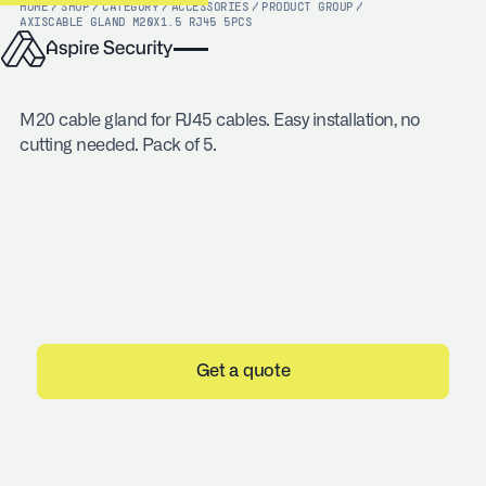
HOME
/
SHOP
/
CATEGORY
/
ACCESSORIES
/
PRODUCT GROUP
/
AXIS
CABLE GLAND M20X1.5 RJ45 5PCS
M20 cable gland for RJ45 cables. Easy installation, no
cutting needed. Pack of 5.
Get a quote