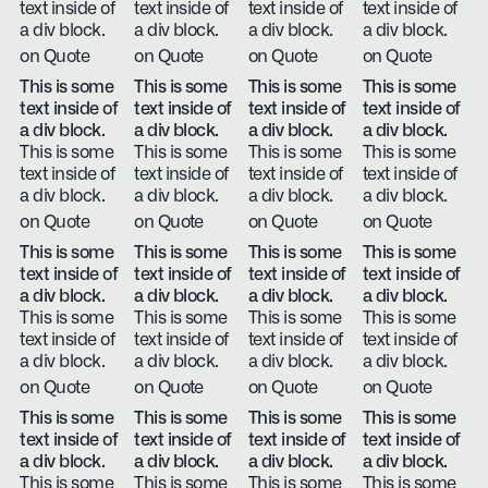
text inside of
text inside of
text inside of
text inside of
a div block.
a div block.
a div block.
a div block.
on Quote
on Quote
on Quote
on Quote
This is some
This is some
This is some
This is some
text inside of
text inside of
text inside of
text inside of
a div block.
a div block.
a div block.
a div block.
This is some
This is some
This is some
This is some
text inside of
text inside of
text inside of
text inside of
a div block.
a div block.
a div block.
a div block.
on Quote
on Quote
on Quote
on Quote
This is some
This is some
This is some
This is some
text inside of
text inside of
text inside of
text inside of
a div block.
a div block.
a div block.
a div block.
This is some
This is some
This is some
This is some
text inside of
text inside of
text inside of
text inside of
a div block.
a div block.
a div block.
a div block.
on Quote
on Quote
on Quote
on Quote
This is some
This is some
This is some
This is some
text inside of
text inside of
text inside of
text inside of
a div block.
a div block.
a div block.
a div block.
This is some
This is some
This is some
This is some