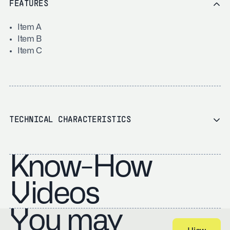
FEATURES
Item A
Item B
Item C
TECHNICAL CHARACTERISTICS
Know-How
Videos
You may