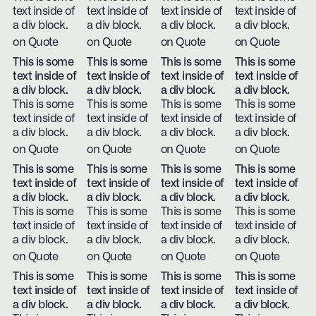
text inside of
text inside of
text inside of
text inside of
a div block.
a div block.
a div block.
a div block.
on Quote
on Quote
on Quote
on Quote
This is some
This is some
This is some
This is some
text inside of
text inside of
text inside of
text inside of
a div block.
a div block.
a div block.
a div block.
This is some
This is some
This is some
This is some
text inside of
text inside of
text inside of
text inside of
a div block.
a div block.
a div block.
a div block.
on Quote
on Quote
on Quote
on Quote
This is some
This is some
This is some
This is some
text inside of
text inside of
text inside of
text inside of
a div block.
a div block.
a div block.
a div block.
This is some
This is some
This is some
This is some
text inside of
text inside of
text inside of
text inside of
a div block.
a div block.
a div block.
a div block.
on Quote
on Quote
on Quote
on Quote
This is some
This is some
This is some
This is some
text inside of
text inside of
text inside of
text inside of
a div block.
a div block.
a div block.
a div block.