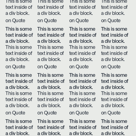
This is some
This is some
This is some
This is some
text inside of
text inside of
text inside of
text inside of
a div block.
a div block.
a div block.
a div block.
on Quote
on Quote
on Quote
on Quote
This is some
This is some
This is some
This is some
text inside of
text inside of
text inside of
text inside of
a div block.
a div block.
a div block.
a div block.
This is some
This is some
This is some
This is some
text inside of
text inside of
text inside of
text inside of
a div block.
a div block.
a div block.
a div block.
on Quote
on Quote
on Quote
on Quote
This is some
This is some
This is some
This is some
text inside of
text inside of
text inside of
text inside of
a div block.
a div block.
a div block.
a div block.
This is some
This is some
This is some
This is some
text inside of
text inside of
text inside of
text inside of
a div block.
a div block.
a div block.
a div block.
on Quote
on Quote
on Quote
on Quote
This is some
This is some
This is some
This is some
text inside of
text inside of
text inside of
text inside of
a div block.
a div block.
a div block.
a div block.