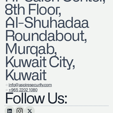
8th Floor,
Al-Shuhadaa
Roundabout,
Murqab,
Kuwait City,
Kuwait
info@aspiresecurity.com
+965 2202 1080
Follow Us: