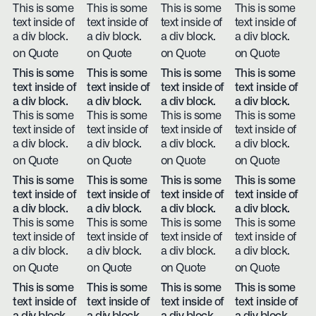
This is some
This is some
This is some
This is some
text inside of
text inside of
text inside of
text inside of
a div block.
a div block.
a div block.
a div block.
on Quote
on Quote
on Quote
on Quote
This is some
This is some
This is some
This is some
text inside of
text inside of
text inside of
text inside of
a div block.
a div block.
a div block.
a div block.
This is some
This is some
This is some
This is some
text inside of
text inside of
text inside of
text inside of
a div block.
a div block.
a div block.
a div block.
on Quote
on Quote
on Quote
on Quote
This is some
This is some
This is some
This is some
text inside of
text inside of
text inside of
text inside of
a div block.
a div block.
a div block.
a div block.
This is some
This is some
This is some
This is some
text inside of
text inside of
text inside of
text inside of
a div block.
a div block.
a div block.
a div block.
on Quote
on Quote
on Quote
on Quote
This is some
This is some
This is some
This is some
text inside of
text inside of
text inside of
text inside of