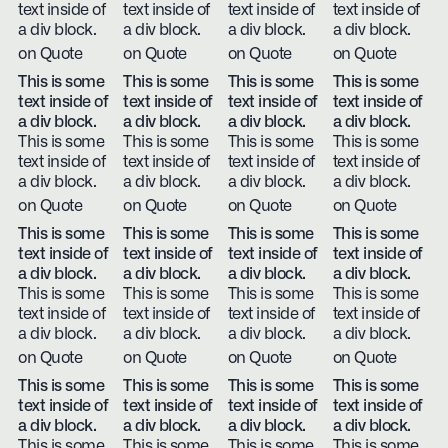
text inside of
text inside of
text inside of
text inside of
a div block.
a div block.
a div block.
a div block.
on Quote
on Quote
on Quote
on Quote
This is some
This is some
This is some
This is some
text inside of
text inside of
text inside of
text inside of
a div block.
a div block.
a div block.
a div block.
This is some
This is some
This is some
This is some
text inside of
text inside of
text inside of
text inside of
a div block.
a div block.
a div block.
a div block.
on Quote
on Quote
on Quote
on Quote
This is some
This is some
This is some
This is some
text inside of
text inside of
text inside of
text inside of
a div block.
a div block.
a div block.
a div block.
This is some
This is some
This is some
This is some
text inside of
text inside of
text inside of
text inside of
a div block.
a div block.
a div block.
a div block.
on Quote
on Quote
on Quote
on Quote
This is some
This is some
This is some
This is some
text inside of
text inside of
text inside of
text inside of
a div block.
a div block.
a div block.
a div block.
This is some
This is some
This is some
This is some