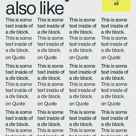
also like
all
View all
This is some
This is some
This is some
This is some
text inside of
text inside of
text inside of
text inside of
a div block.
a div block.
a div block.
a div block.
This is some
This is some
This is some
This is some
text inside of
text inside of
text inside of
text inside of
a div block.
a div block.
a div block.
a div block.
on Quote
on Quote
on Quote
on Quote
This is some
This is some
This is some
This is some
text inside of
text inside of
text inside of
text inside of
a div block.
a div block.
a div block.
a div block.
This is some
This is some
This is some
This is some
text inside of
text inside of
text inside of
text inside of
a div block.
a div block.
a div block.
a div block.
on Quote
on Quote
on Quote
on Quote
This is some
This is some
This is some
This is some
text inside of
text inside of
text inside of
text inside of
a div block.
a div block.
a div block.
a div block.
This is some
This is some
This is some
This is some