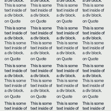
a div block.
a div block.
a div block.
a div block.
This is some
This is some
This is some
This is some
text inside of
text inside of
text inside of
text inside of
a div block.
a div block.
a div block.
a div block.
on Quote
on Quote
on Quote
on Quote
This is some
This is some
This is some
This is some
text inside of
text inside of
text inside of
text inside of
a div block.
a div block.
a div block.
a div block.
This is some
This is some
This is some
This is some
text inside of
text inside of
text inside of
text inside of
a div block.
a div block.
a div block.
a div block.
on Quote
on Quote
on Quote
on Quote
This is some
This is some
This is some
This is some
text inside of
text inside of
text inside of
text inside of
a div block.
a div block.
a div block.
a div block.
This is some
This is some
This is some
This is some
text inside of
text inside of
text inside of
text inside of
a div block.
a div block.
a div block.
a div block.
on Quote
on Quote
on Quote
on Quote
This is some
This is some
This is some
This is some
text inside of
text inside of
text inside of
text inside of