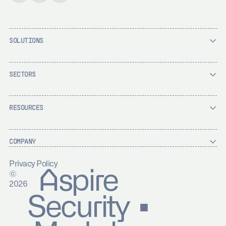
SOLUTIONS
SECTORS
RESOURCES
COMPANY
Privacy Policy
Aspire
©
2026
Security ▪