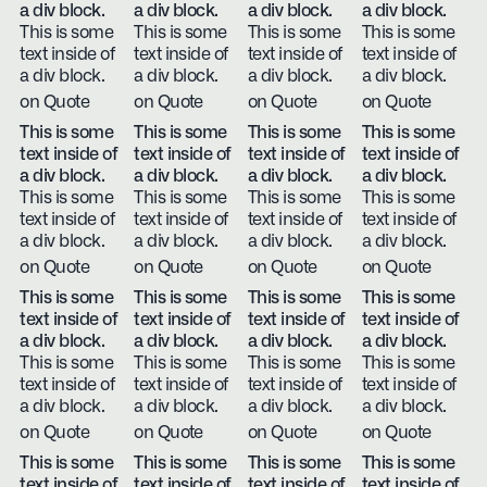
a div block.
a div block.
a div block.
a div block.
This is some
This is some
This is some
This is some
text inside of
text inside of
text inside of
text inside of
a div block.
a div block.
a div block.
a div block.
on Quote
on Quote
on Quote
on Quote
This is some
This is some
This is some
This is some
text inside of
text inside of
text inside of
text inside of
a div block.
a div block.
a div block.
a div block.
This is some
This is some
This is some
This is some
text inside of
text inside of
text inside of
text inside of
a div block.
a div block.
a div block.
a div block.
on Quote
on Quote
on Quote
on Quote
This is some
This is some
This is some
This is some
text inside of
text inside of
text inside of
text inside of
a div block.
a div block.
a div block.
a div block.
This is some
This is some
This is some
This is some
text inside of
text inside of
text inside of
text inside of
a div block.
a div block.
a div block.
a div block.
on Quote
on Quote
on Quote
on Quote
This is some
This is some
This is some
This is some
text inside of
text inside of
text inside of
text inside of