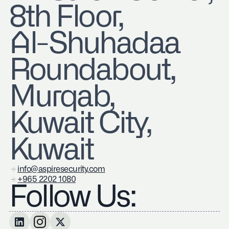
8th Floor,
Al-Shuhadaa
Roundabout,
Murqab,
Kuwait City,
Kuwait
info@aspiresecurity.com
+965 2202 1080
Follow Us: