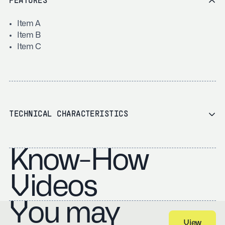
FEATURES
Item A
Item B
Item C
TECHNICAL CHARACTERISTICS
Know-How
Videos
You may
View