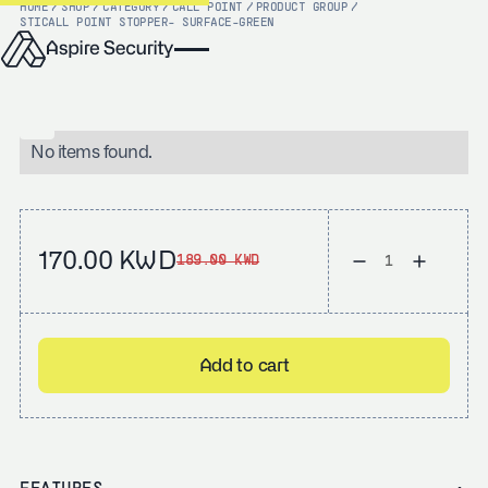
HOME
/
SHOP
/
CATEGORY
/
CALL POINT
/
PRODUCT GROUP
/
STI
CALL POINT STOPPER- SURFACE-GREEN
No items found.
170.00 KWD
189.00 KWD
Add to cart