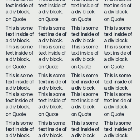
text inside of
text inside of
text inside of
text inside of
a div block.
a div block.
a div block.
a div block.
on Quote
on Quote
on Quote
on Quote
This is some
This is some
This is some
This is some
text inside of
text inside of
text inside of
text inside of
a div block.
a div block.
a div block.
a div block.
This is some
This is some
This is some
This is some
text inside of
text inside of
text inside of
text inside of
a div block.
a div block.
a div block.
a div block.
on Quote
on Quote
on Quote
on Quote
This is some
This is some
This is some
This is some
text inside of
text inside of
text inside of
text inside of
a div block.
a div block.
a div block.
a div block.
This is some
This is some
This is some
This is some
text inside of
text inside of
text inside of
text inside of
a div block.
a div block.
a div block.
a div block.
on Quote
on Quote
on Quote
on Quote
This is some
This is some
This is some
This is some
text inside of
text inside of
text inside of
text inside of
a div block.
a div block.
a div block.
a div block.