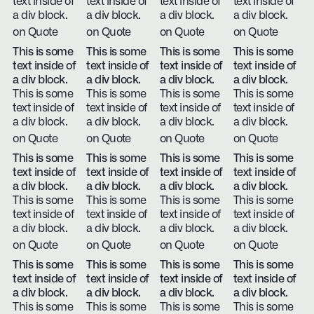
text inside of
text inside of
text inside of
text inside of
a div block.
a div block.
a div block.
a div block.
on Quote
on Quote
on Quote
on Quote
This is some
This is some
This is some
This is some
text inside of
text inside of
text inside of
text inside of
a div block.
a div block.
a div block.
a div block.
This is some
This is some
This is some
This is some
text inside of
text inside of
text inside of
text inside of
a div block.
a div block.
a div block.
a div block.
on Quote
on Quote
on Quote
on Quote
This is some
This is some
This is some
This is some
text inside of
text inside of
text inside of
text inside of
a div block.
a div block.
a div block.
a div block.
This is some
This is some
This is some
This is some
text inside of
text inside of
text inside of
text inside of
a div block.
a div block.
a div block.
a div block.
on Quote
on Quote
on Quote
on Quote
This is some
This is some
This is some
This is some
text inside of
text inside of
text inside of
text inside of
a div block.
a div block.
a div block.
a div block.
This is some
This is some
This is some
This is some