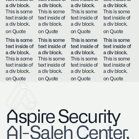
a div block.
a div block.
a div block.
a div block.
This is some
This is some
This is some
This is some
text inside of
text inside of
text inside of
text inside of
a div block.
a div block.
a div block.
a div block.
on Quote
on Quote
on Quote
on Quote
This is some
This is some
This is some
This is some
text inside of
text inside of
text inside of
text inside of
a div block.
a div block.
a div block.
a div block.
This is some
This is some
This is some
This is some
text inside of
text inside of
text inside of
text inside of
a div block.
a div block.
a div block.
a div block.
on Quote
on Quote
on Quote
on Quote
Aspire Security
​Al-Saleh Center,