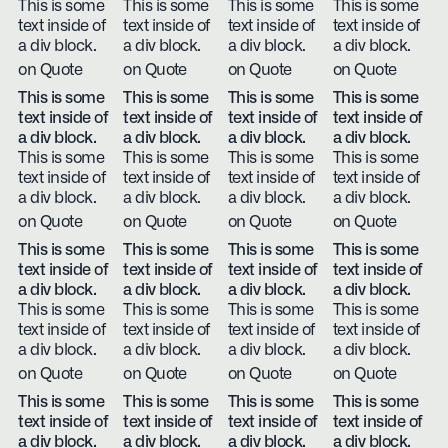
This is some
This is some
This is some
This is some
text inside of
text inside of
text inside of
text inside of
a div block.
a div block.
a div block.
a div block.
on Quote
on Quote
on Quote
on Quote
This is some
This is some
This is some
This is some
text inside of
text inside of
text inside of
text inside of
a div block.
a div block.
a div block.
a div block.
This is some
This is some
This is some
This is some
text inside of
text inside of
text inside of
text inside of
a div block.
a div block.
a div block.
a div block.
on Quote
on Quote
on Quote
on Quote
This is some
This is some
This is some
This is some
text inside of
text inside of
text inside of
text inside of
a div block.
a div block.
a div block.
a div block.
This is some
This is some
This is some
This is some
text inside of
text inside of
text inside of
text inside of
a div block.
a div block.
a div block.
a div block.
on Quote
on Quote
on Quote
on Quote
This is some
This is some
This is some
This is some
text inside of
text inside of
text inside of
text inside of
a div block.
a div block.
a div block.
a div block.