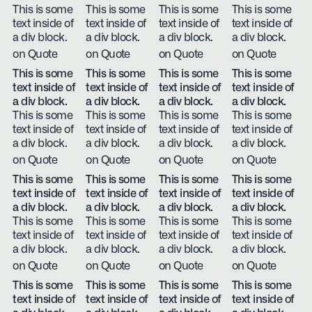
This is some
This is some
This is some
This is some
text inside of
text inside of
text inside of
text inside of
a div block.
a div block.
a div block.
a div block.
on Quote
on Quote
on Quote
on Quote
This is some
This is some
This is some
This is some
text inside of
text inside of
text inside of
text inside of
a div block.
a div block.
a div block.
a div block.
This is some
This is some
This is some
This is some
text inside of
text inside of
text inside of
text inside of
a div block.
a div block.
a div block.
a div block.
on Quote
on Quote
on Quote
on Quote
This is some
This is some
This is some
This is some
text inside of
text inside of
text inside of
text inside of
a div block.
a div block.
a div block.
a div block.
This is some
This is some
This is some
This is some
text inside of
text inside of
text inside of
text inside of
a div block.
a div block.
a div block.
a div block.
on Quote
on Quote
on Quote
on Quote
This is some
This is some
This is some
This is some
text inside of
text inside of
text inside of
text inside of