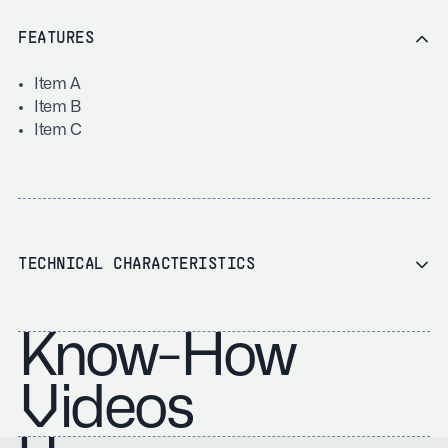
FEATURES
Item A
Item B
Item C
TECHNICAL CHARACTERISTICS
Know-How
Videos