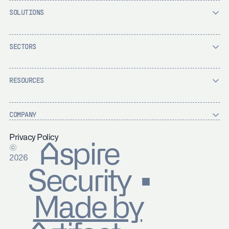
SOLUTIONS
SECTORS
RESOURCES
COMPANY
Privacy Policy
Aspire
©
2026
Security ▪
Made by