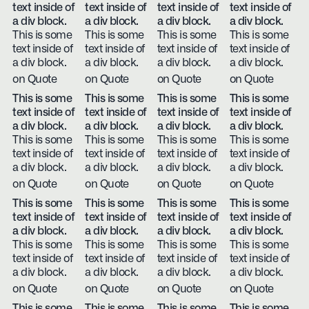
text inside of
text inside of
text inside of
text inside of
a div block.
a div block.
a div block.
a div block.
This is some
This is some
This is some
This is some
text inside of
text inside of
text inside of
text inside of
a div block.
a div block.
a div block.
a div block.
on Quote
on Quote
on Quote
on Quote
This is some
This is some
This is some
This is some
text inside of
text inside of
text inside of
text inside of
a div block.
a div block.
a div block.
a div block.
This is some
This is some
This is some
This is some
text inside of
text inside of
text inside of
text inside of
a div block.
a div block.
a div block.
a div block.
on Quote
on Quote
on Quote
on Quote
This is some
This is some
This is some
This is some
text inside of
text inside of
text inside of
text inside of
a div block.
a div block.
a div block.
a div block.
This is some
This is some
This is some
This is some
text inside of
text inside of
text inside of
text inside of
a div block.
a div block.
a div block.
a div block.
on Quote
on Quote
on Quote
on Quote
This is some
This is some
This is some
This is some