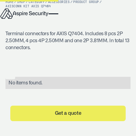
HOME
/
SHOP
/
CATEGORY
/
ACCESSORIES
/
PRODUCT GROUP
/
AXIS
CONN KIT AXIS Q7404
Terminal connectors for AXIS Q7404. Includes 8 pcs 2P
2.50MM, 4 pcs 4P 2.50MM and one 2P 3.81MM. In total 13
connectors.
No items found.
Get a quote