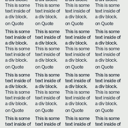
This is some
This is some
This is some
This is some
text inside of
text inside of
text inside of
text inside of
a div block.
a div block.
a div block.
a div block.
on Quote
on Quote
on Quote
on Quote
This is some
This is some
This is some
This is some
text inside of
text inside of
text inside of
text inside of
a div block.
a div block.
a div block.
a div block.
This is some
This is some
This is some
This is some
text inside of
text inside of
text inside of
text inside of
a div block.
a div block.
a div block.
a div block.
on Quote
on Quote
on Quote
on Quote
This is some
This is some
This is some
This is some
text inside of
text inside of
text inside of
text inside of
a div block.
a div block.
a div block.
a div block.
This is some
This is some
This is some
This is some
text inside of
text inside of
text inside of
text inside of
a div block.
a div block.
a div block.
a div block.
on Quote
on Quote
on Quote
on Quote
This is some
This is some
This is some
This is some
text inside of
text inside of
text inside of
text inside of