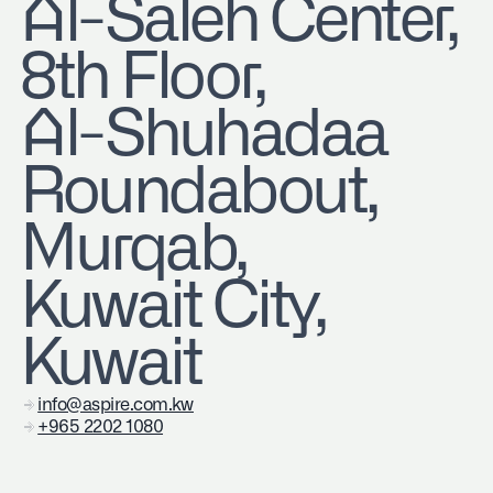
​Al-Saleh Center,
8th Floor,
Al-Shuhadaa
Roundabout,
Murqab,
Kuwait City,
Kuwait
info@aspire.com.kw
+965 2202 1080