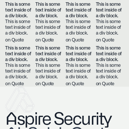
This is some
This is some
This is some
This is some
text inside of
text inside of
text inside of
text inside of
a div block.
a div block.
a div block.
a div block.
This is some
This is some
This is some
This is some
text inside of
text inside of
text inside of
text inside of
a div block.
a div block.
a div block.
a div block.
on Quote
on Quote
on Quote
on Quote
This is some
This is some
This is some
This is some
text inside of
text inside of
text inside of
text inside of
a div block.
a div block.
a div block.
a div block.
This is some
This is some
This is some
This is some
text inside of
text inside of
text inside of
text inside of
a div block.
a div block.
a div block.
a div block.
on Quote
on Quote
on Quote
on Quote
Aspire Security