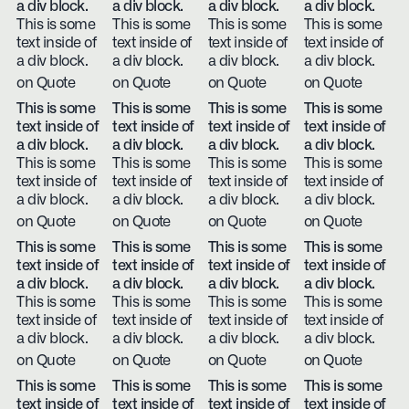
a div block.
a div block.
a div block.
a div block.
This is some
This is some
This is some
This is some
text inside of
text inside of
text inside of
text inside of
a div block.
a div block.
a div block.
a div block.
on Quote
on Quote
on Quote
on Quote
This is some
This is some
This is some
This is some
text inside of
text inside of
text inside of
text inside of
a div block.
a div block.
a div block.
a div block.
This is some
This is some
This is some
This is some
text inside of
text inside of
text inside of
text inside of
a div block.
a div block.
a div block.
a div block.
on Quote
on Quote
on Quote
on Quote
This is some
This is some
This is some
This is some
text inside of
text inside of
text inside of
text inside of
a div block.
a div block.
a div block.
a div block.
This is some
This is some
This is some
This is some
text inside of
text inside of
text inside of
text inside of
a div block.
a div block.
a div block.
a div block.
on Quote
on Quote
on Quote
on Quote
This is some
This is some
This is some
This is some
text inside of
text inside of
text inside of
text inside of