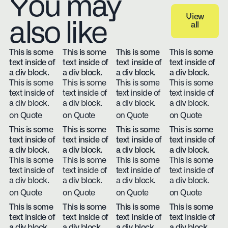
You may
View
also like
all
View all
This is some
This is some
This is some
This is some
text inside of
text inside of
text inside of
text inside of
a div block.
a div block.
a div block.
a div block.
This is some
This is some
This is some
This is some
text inside of
text inside of
text inside of
text inside of
a div block.
a div block.
a div block.
a div block.
on Quote
on Quote
on Quote
on Quote
This is some
This is some
This is some
This is some
text inside of
text inside of
text inside of
text inside of
a div block.
a div block.
a div block.
a div block.
This is some
This is some
This is some
This is some
text inside of
text inside of
text inside of
text inside of
a div block.
a div block.
a div block.
a div block.
on Quote
on Quote
on Quote
on Quote
This is some
This is some
This is some
This is some
text inside of
text inside of
text inside of
text inside of
a div block.
a div block.
a div block.
a div block.