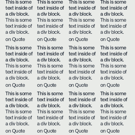
This is some
This is some
This is some
This is some
text inside of
text inside of
text inside of
text inside of
a div block.
a div block.
a div block.
a div block.
This is some
This is some
This is some
This is some
text inside of
text inside of
text inside of
text inside of
a div block.
a div block.
a div block.
a div block.
on Quote
on Quote
on Quote
on Quote
This is some
This is some
This is some
This is some
text inside of
text inside of
text inside of
text inside of
a div block.
a div block.
a div block.
a div block.
This is some
This is some
This is some
This is some
text inside of
text inside of
text inside of
text inside of
a div block.
a div block.
a div block.
a div block.
on Quote
on Quote
on Quote
on Quote
This is some
This is some
This is some
This is some
text inside of
text inside of
text inside of
text inside of
a div block.
a div block.
a div block.
a div block.
This is some
This is some
This is some
This is some
text inside of
text inside of
text inside of
text inside of
a div block.
a div block.
a div block.
a div block.
on Quote
on Quote
on Quote
on Quote