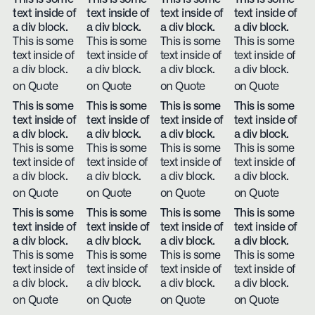
text inside of
text inside of
text inside of
text inside of
a div block.
a div block.
a div block.
a div block.
This is some
This is some
This is some
This is some
text inside of
text inside of
text inside of
text inside of
a div block.
a div block.
a div block.
a div block.
on Quote
on Quote
on Quote
on Quote
This is some
This is some
This is some
This is some
text inside of
text inside of
text inside of
text inside of
a div block.
a div block.
a div block.
a div block.
This is some
This is some
This is some
This is some
text inside of
text inside of
text inside of
text inside of
a div block.
a div block.
a div block.
a div block.
on Quote
on Quote
on Quote
on Quote
This is some
This is some
This is some
This is some
text inside of
text inside of
text inside of
text inside of
a div block.
a div block.
a div block.
a div block.
This is some
This is some
This is some
This is some
text inside of
text inside of
text inside of
text inside of
a div block.
a div block.
a div block.
a div block.
on Quote
on Quote
on Quote
on Quote