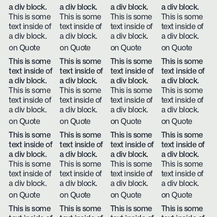
a div block.
a div block.
a div block.
a div block.
This is some
This is some
This is some
This is some
text inside of
text inside of
text inside of
text inside of
a div block.
a div block.
a div block.
a div block.
on Quote
on Quote
on Quote
on Quote
This is some
This is some
This is some
This is some
text inside of
text inside of
text inside of
text inside of
a div block.
a div block.
a div block.
a div block.
This is some
This is some
This is some
This is some
text inside of
text inside of
text inside of
text inside of
a div block.
a div block.
a div block.
a div block.
on Quote
on Quote
on Quote
on Quote
This is some
This is some
This is some
This is some
text inside of
text inside of
text inside of
text inside of
a div block.
a div block.
a div block.
a div block.
This is some
This is some
This is some
This is some
text inside of
text inside of
text inside of
text inside of
a div block.
a div block.
a div block.
a div block.
on Quote
on Quote
on Quote
on Quote
This is some
This is some
This is some
This is some