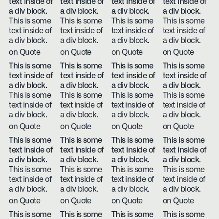
text inside of
text inside of
text inside of
text inside of
a div block.
a div block.
a div block.
a div block.
This is some
This is some
This is some
This is some
text inside of
text inside of
text inside of
text inside of
a div block.
a div block.
a div block.
a div block.
on Quote
on Quote
on Quote
on Quote
This is some
This is some
This is some
This is some
text inside of
text inside of
text inside of
text inside of
a div block.
a div block.
a div block.
a div block.
This is some
This is some
This is some
This is some
text inside of
text inside of
text inside of
text inside of
a div block.
a div block.
a div block.
a div block.
on Quote
on Quote
on Quote
on Quote
This is some
This is some
This is some
This is some
text inside of
text inside of
text inside of
text inside of
a div block.
a div block.
a div block.
a div block.
This is some
This is some
This is some
This is some
text inside of
text inside of
text inside of
text inside of
a div block.
a div block.
a div block.
a div block.
on Quote
on Quote
on Quote
on Quote
This is some
This is some
This is some
This is some