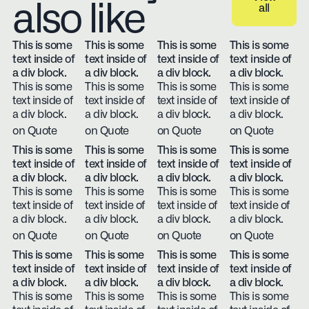
also like
all
View all
This is some
This is some
This is some
This is some
text inside of
text inside of
text inside of
text inside of
a div block.
a div block.
a div block.
a div block.
This is some
This is some
This is some
This is some
text inside of
text inside of
text inside of
text inside of
a div block.
a div block.
a div block.
a div block.
on Quote
on Quote
on Quote
on Quote
This is some
This is some
This is some
This is some
text inside of
text inside of
text inside of
text inside of
a div block.
a div block.
a div block.
a div block.
This is some
This is some
This is some
This is some
text inside of
text inside of
text inside of
text inside of
a div block.
a div block.
a div block.
a div block.
on Quote
on Quote
on Quote
on Quote
This is some
This is some
This is some
This is some
text inside of
text inside of
text inside of
text inside of
a div block.
a div block.
a div block.
a div block.
This is some
This is some
This is some
This is some