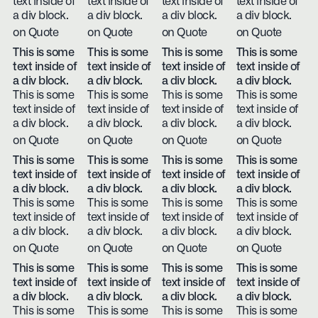
text inside of
text inside of
text inside of
text inside of
a div block.
a div block.
a div block.
a div block.
on Quote
on Quote
on Quote
on Quote
This is some
This is some
This is some
This is some
text inside of
text inside of
text inside of
text inside of
a div block.
a div block.
a div block.
a div block.
This is some
This is some
This is some
This is some
text inside of
text inside of
text inside of
text inside of
a div block.
a div block.
a div block.
a div block.
on Quote
on Quote
on Quote
on Quote
This is some
This is some
This is some
This is some
text inside of
text inside of
text inside of
text inside of
a div block.
a div block.
a div block.
a div block.
This is some
This is some
This is some
This is some
text inside of
text inside of
text inside of
text inside of
a div block.
a div block.
a div block.
a div block.
on Quote
on Quote
on Quote
on Quote
This is some
This is some
This is some
This is some
text inside of
text inside of
text inside of
text inside of
a div block.
a div block.
a div block.
a div block.
This is some
This is some
This is some
This is some