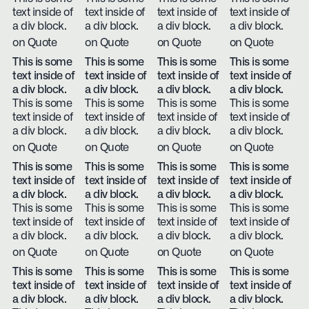
text inside of
text inside of
text inside of
text inside of
a div block.
a div block.
a div block.
a div block.
on Quote
on Quote
on Quote
on Quote
This is some
This is some
This is some
This is some
text inside of
text inside of
text inside of
text inside of
a div block.
a div block.
a div block.
a div block.
This is some
This is some
This is some
This is some
text inside of
text inside of
text inside of
text inside of
a div block.
a div block.
a div block.
a div block.
on Quote
on Quote
on Quote
on Quote
This is some
This is some
This is some
This is some
text inside of
text inside of
text inside of
text inside of
a div block.
a div block.
a div block.
a div block.
This is some
This is some
This is some
This is some
text inside of
text inside of
text inside of
text inside of
a div block.
a div block.
a div block.
a div block.
on Quote
on Quote
on Quote
on Quote
This is some
This is some
This is some
This is some
text inside of
text inside of
text inside of
text inside of
a div block.
a div block.
a div block.
a div block.