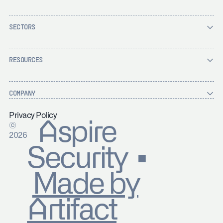
SECTORS
RESOURCES
COMPANY
Privacy Policy
Aspire
©
2026
Security ▪
Made by
Artifact