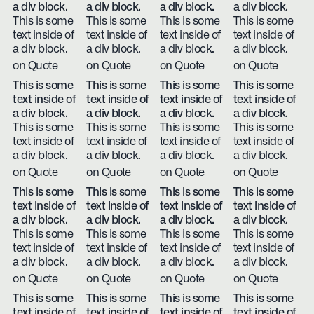
a div block.
a div block.
a div block.
a div block.
This is some
This is some
This is some
This is some
text inside of
text inside of
text inside of
text inside of
a div block.
a div block.
a div block.
a div block.
on Quote
on Quote
on Quote
on Quote
This is some
This is some
This is some
This is some
text inside of
text inside of
text inside of
text inside of
a div block.
a div block.
a div block.
a div block.
This is some
This is some
This is some
This is some
text inside of
text inside of
text inside of
text inside of
a div block.
a div block.
a div block.
a div block.
on Quote
on Quote
on Quote
on Quote
This is some
This is some
This is some
This is some
text inside of
text inside of
text inside of
text inside of
a div block.
a div block.
a div block.
a div block.
This is some
This is some
This is some
This is some
text inside of
text inside of
text inside of
text inside of
a div block.
a div block.
a div block.
a div block.
on Quote
on Quote
on Quote
on Quote
This is some
This is some
This is some
This is some
text inside of
text inside of
text inside of
text inside of