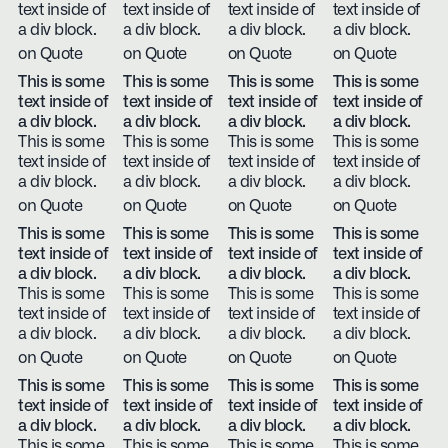
text inside of
text inside of
text inside of
text inside of
a div block.
a div block.
a div block.
a div block.
on Quote
on Quote
on Quote
on Quote
This is some
This is some
This is some
This is some
text inside of
text inside of
text inside of
text inside of
a div block.
a div block.
a div block.
a div block.
This is some
This is some
This is some
This is some
text inside of
text inside of
text inside of
text inside of
a div block.
a div block.
a div block.
a div block.
on Quote
on Quote
on Quote
on Quote
This is some
This is some
This is some
This is some
text inside of
text inside of
text inside of
text inside of
a div block.
a div block.
a div block.
a div block.
This is some
This is some
This is some
This is some
text inside of
text inside of
text inside of
text inside of
a div block.
a div block.
a div block.
a div block.
on Quote
on Quote
on Quote
on Quote
This is some
This is some
This is some
This is some
text inside of
text inside of
text inside of
text inside of
a div block.
a div block.
a div block.
a div block.
This is some
This is some
This is some
This is some