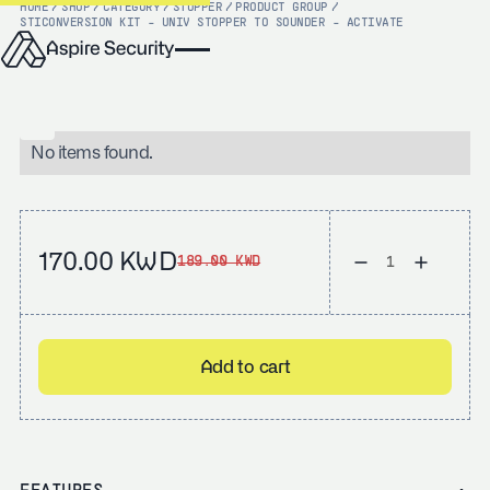
HOME
/
SHOP
/
CATEGORY
/
STOPPER
/
PRODUCT GROUP
/
STI
CONVERSION KIT - UNIV STOPPER TO SOUNDER - ACTIVATE
No items found.
170.00 KWD
189.00 KWD
Add to cart