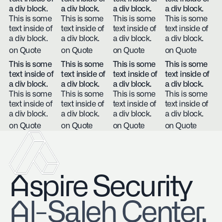
a div block.
a div block.
a div block.
a div block.
This is some
This is some
This is some
This is some
text inside of
text inside of
text inside of
text inside of
a div block.
a div block.
a div block.
a div block.
on Quote
on Quote
on Quote
on Quote
This is some
This is some
This is some
This is some
text inside of
text inside of
text inside of
text inside of
a div block.
a div block.
a div block.
a div block.
This is some
This is some
This is some
This is some
text inside of
text inside of
text inside of
text inside of
a div block.
a div block.
a div block.
a div block.
on Quote
on Quote
on Quote
on Quote
Aspire Security
​Al-Saleh Center,