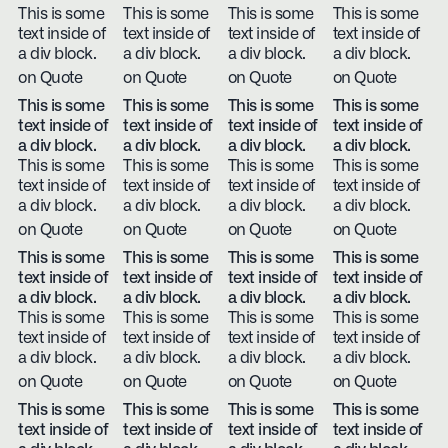
This is some
This is some
This is some
This is some
text inside of
text inside of
text inside of
text inside of
a div block.
a div block.
a div block.
a div block.
on Quote
on Quote
on Quote
on Quote
This is some
This is some
This is some
This is some
text inside of
text inside of
text inside of
text inside of
a div block.
a div block.
a div block.
a div block.
This is some
This is some
This is some
This is some
text inside of
text inside of
text inside of
text inside of
a div block.
a div block.
a div block.
a div block.
on Quote
on Quote
on Quote
on Quote
This is some
This is some
This is some
This is some
text inside of
text inside of
text inside of
text inside of
a div block.
a div block.
a div block.
a div block.
This is some
This is some
This is some
This is some
text inside of
text inside of
text inside of
text inside of
a div block.
a div block.
a div block.
a div block.
on Quote
on Quote
on Quote
on Quote
This is some
This is some
This is some
This is some
text inside of
text inside of
text inside of
text inside of