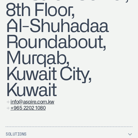
8th Floor,
Al-Shuhadaa
Roundabout,
Murqab,
Kuwait City,
Kuwait
info@aspire.com.kw
+965 2202 1080
SOLUTIONS