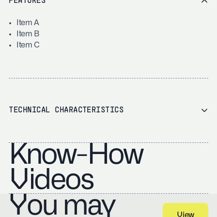
FEATURES
Item A
Item B
Item C
TECHNICAL CHARACTERISTICS
Know-How
Videos
You may
View