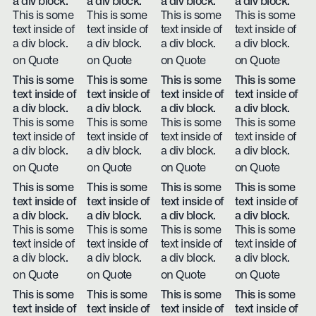
a div block.
a div block.
a div block.
a div block.
This is some
This is some
This is some
This is some
text inside of
text inside of
text inside of
text inside of
a div block.
a div block.
a div block.
a div block.
on Quote
on Quote
on Quote
on Quote
This is some
This is some
This is some
This is some
text inside of
text inside of
text inside of
text inside of
a div block.
a div block.
a div block.
a div block.
This is some
This is some
This is some
This is some
text inside of
text inside of
text inside of
text inside of
a div block.
a div block.
a div block.
a div block.
on Quote
on Quote
on Quote
on Quote
This is some
This is some
This is some
This is some
text inside of
text inside of
text inside of
text inside of
a div block.
a div block.
a div block.
a div block.
This is some
This is some
This is some
This is some
text inside of
text inside of
text inside of
text inside of
a div block.
a div block.
a div block.
a div block.
on Quote
on Quote
on Quote
on Quote
This is some
This is some
This is some
This is some
text inside of
text inside of
text inside of
text inside of