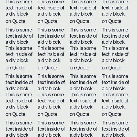
This is some
This is some
This is some
This is some
text inside of
text inside of
text inside of
text inside of
a div block.
a div block.
a div block.
a div block.
on Quote
on Quote
on Quote
on Quote
This is some
This is some
This is some
This is some
text inside of
text inside of
text inside of
text inside of
a div block.
a div block.
a div block.
a div block.
This is some
This is some
This is some
This is some
text inside of
text inside of
text inside of
text inside of
a div block.
a div block.
a div block.
a div block.
on Quote
on Quote
on Quote
on Quote
This is some
This is some
This is some
This is some
text inside of
text inside of
text inside of
text inside of
a div block.
a div block.
a div block.
a div block.
This is some
This is some
This is some
This is some
text inside of
text inside of
text inside of
text inside of
a div block.
a div block.
a div block.
a div block.
on Quote
on Quote
on Quote
on Quote
This is some
This is some
This is some
This is some
text inside of
text inside of
text inside of
text inside of
a div block.
a div block.
a div block.
a div block.