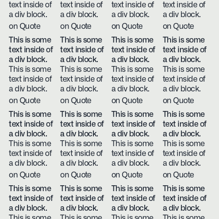
text inside of
text inside of
text inside of
text inside of
a div block.
a div block.
a div block.
a div block.
on Quote
on Quote
on Quote
on Quote
This is some
This is some
This is some
This is some
text inside of
text inside of
text inside of
text inside of
a div block.
a div block.
a div block.
a div block.
This is some
This is some
This is some
This is some
text inside of
text inside of
text inside of
text inside of
a div block.
a div block.
a div block.
a div block.
on Quote
on Quote
on Quote
on Quote
This is some
This is some
This is some
This is some
text inside of
text inside of
text inside of
text inside of
a div block.
a div block.
a div block.
a div block.
This is some
This is some
This is some
This is some
text inside of
text inside of
text inside of
text inside of
a div block.
a div block.
a div block.
a div block.
on Quote
on Quote
on Quote
on Quote
This is some
This is some
This is some
This is some
text inside of
text inside of
text inside of
text inside of
a div block.
a div block.
a div block.
a div block.
This is some
This is some
This is some
This is some