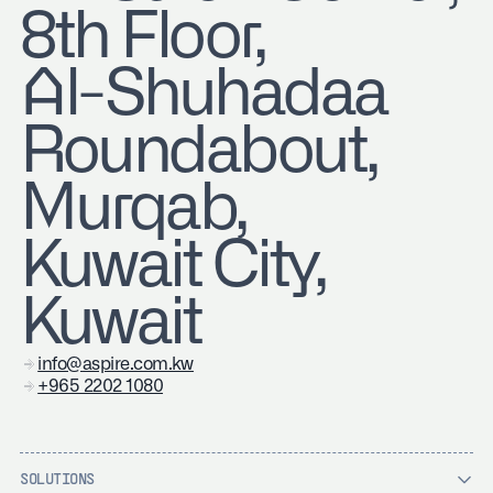
8th Floor,
Al-Shuhadaa
Roundabout,
Murqab,
Kuwait City,
Kuwait
info@aspire.com.kw
+965 2202 1080
SOLUTIONS