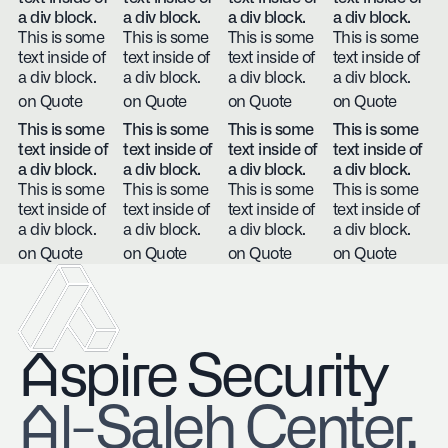
a div block.
a div block.
a div block.
a div block.
This is some
This is some
This is some
This is some
text inside of
text inside of
text inside of
text inside of
a div block.
a div block.
a div block.
a div block.
on Quote
on Quote
on Quote
on Quote
This is some
This is some
This is some
This is some
text inside of
text inside of
text inside of
text inside of
a div block.
a div block.
a div block.
a div block.
This is some
This is some
This is some
This is some
text inside of
text inside of
text inside of
text inside of
a div block.
a div block.
a div block.
a div block.
on Quote
on Quote
on Quote
on Quote
Aspire Security
​Al-Saleh Center,