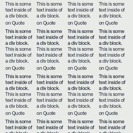
This is some
This is some
This is some
This is some
text inside of
text inside of
text inside of
text inside of
a div block.
a div block.
a div block.
a div block.
on Quote
on Quote
on Quote
on Quote
This is some
This is some
This is some
This is some
text inside of
text inside of
text inside of
text inside of
a div block.
a div block.
a div block.
a div block.
This is some
This is some
This is some
This is some
text inside of
text inside of
text inside of
text inside of
a div block.
a div block.
a div block.
a div block.
on Quote
on Quote
on Quote
on Quote
This is some
This is some
This is some
This is some
text inside of
text inside of
text inside of
text inside of
a div block.
a div block.
a div block.
a div block.
This is some
This is some
This is some
This is some
text inside of
text inside of
text inside of
text inside of
a div block.
a div block.
a div block.
a div block.
on Quote
on Quote
on Quote
on Quote
This is some
This is some
This is some
This is some
text inside of
text inside of
text inside of
text inside of