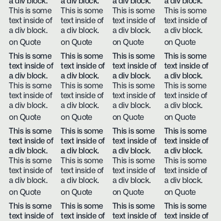
a div block.
a div block.
a div block.
a div block.
This is some
This is some
This is some
This is some
text inside of
text inside of
text inside of
text inside of
a div block.
a div block.
a div block.
a div block.
on Quote
on Quote
on Quote
on Quote
This is some
This is some
This is some
This is some
text inside of
text inside of
text inside of
text inside of
a div block.
a div block.
a div block.
a div block.
This is some
This is some
This is some
This is some
text inside of
text inside of
text inside of
text inside of
a div block.
a div block.
a div block.
a div block.
on Quote
on Quote
on Quote
on Quote
This is some
This is some
This is some
This is some
text inside of
text inside of
text inside of
text inside of
a div block.
a div block.
a div block.
a div block.
This is some
This is some
This is some
This is some
text inside of
text inside of
text inside of
text inside of
a div block.
a div block.
a div block.
a div block.
on Quote
on Quote
on Quote
on Quote
This is some
This is some
This is some
This is some
text inside of
text inside of
text inside of
text inside of