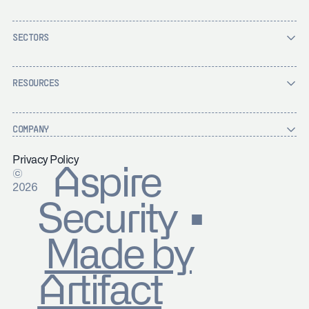
SECTORS
RESOURCES
COMPANY
Privacy Policy
Aspire
©
2026
Security ▪
Made by
Artifact