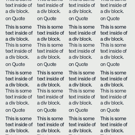
text inside of
text inside of
text inside of
text inside of
a div block.
a div block.
a div block.
a div block.
on Quote
on Quote
on Quote
on Quote
This is some
This is some
This is some
This is some
text inside of
text inside of
text inside of
text inside of
a div block.
a div block.
a div block.
a div block.
This is some
This is some
This is some
This is some
text inside of
text inside of
text inside of
text inside of
a div block.
a div block.
a div block.
a div block.
on Quote
on Quote
on Quote
on Quote
This is some
This is some
This is some
This is some
text inside of
text inside of
text inside of
text inside of
a div block.
a div block.
a div block.
a div block.
This is some
This is some
This is some
This is some
text inside of
text inside of
text inside of
text inside of
a div block.
a div block.
a div block.
a div block.
on Quote
on Quote
on Quote
on Quote
This is some
This is some
This is some
This is some
text inside of
text inside of
text inside of
text inside of
a div block.
a div block.
a div block.
a div block.