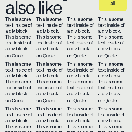
also like
all
View all
This is some
This is some
This is some
This is some
text inside of
text inside of
text inside of
text inside of
a div block.
a div block.
a div block.
a div block.
This is some
This is some
This is some
This is some
text inside of
text inside of
text inside of
text inside of
a div block.
a div block.
a div block.
a div block.
on Quote
on Quote
on Quote
on Quote
This is some
This is some
This is some
This is some
text inside of
text inside of
text inside of
text inside of
a div block.
a div block.
a div block.
a div block.
This is some
This is some
This is some
This is some
text inside of
text inside of
text inside of
text inside of
a div block.
a div block.
a div block.
a div block.
on Quote
on Quote
on Quote
on Quote
This is some
This is some
This is some
This is some
text inside of
text inside of
text inside of
text inside of
a div block.
a div block.
a div block.
a div block.
This is some
This is some
This is some
This is some