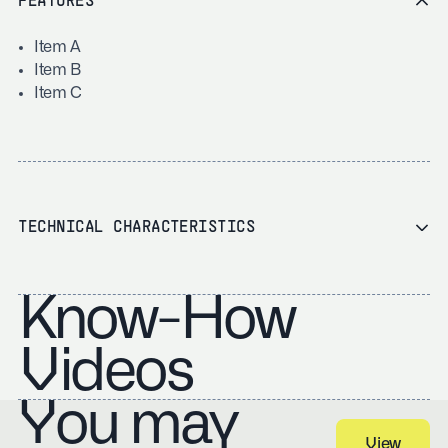
FEATURES
Item A
Item B
Item C
TECHNICAL CHARACTERISTICS
Know-How
Videos
You may
View