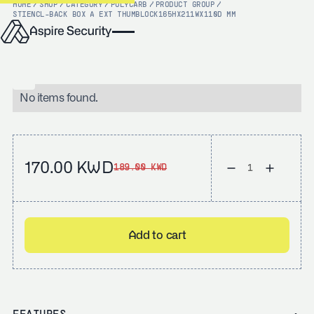
HOME
/
SHOP
/
CATEGORY
/
POLYCARB
/
PRODUCT GROUP
/
STI
ENCL-BACK BOX A EXT THUMBLOCK165HX211WX110D MM
No items found.
170.00 KWD
189.00 KWD
Add to cart