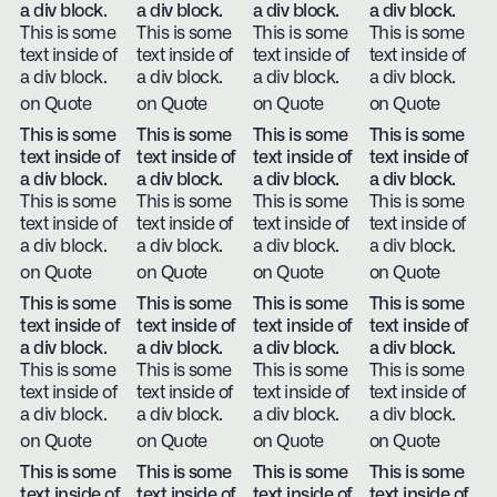
a div block.
a div block.
a div block.
a div block.
This is some
This is some
This is some
This is some
text inside of
text inside of
text inside of
text inside of
a div block.
a div block.
a div block.
a div block.
on Quote
on Quote
on Quote
on Quote
This is some
This is some
This is some
This is some
text inside of
text inside of
text inside of
text inside of
a div block.
a div block.
a div block.
a div block.
This is some
This is some
This is some
This is some
text inside of
text inside of
text inside of
text inside of
a div block.
a div block.
a div block.
a div block.
on Quote
on Quote
on Quote
on Quote
This is some
This is some
This is some
This is some
text inside of
text inside of
text inside of
text inside of
a div block.
a div block.
a div block.
a div block.
This is some
This is some
This is some
This is some
text inside of
text inside of
text inside of
text inside of
a div block.
a div block.
a div block.
a div block.
on Quote
on Quote
on Quote
on Quote
This is some
This is some
This is some
This is some
text inside of
text inside of
text inside of
text inside of