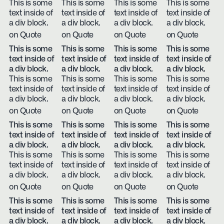
This is some
This is some
This is some
This is some
text inside of
text inside of
text inside of
text inside of
a div block.
a div block.
a div block.
a div block.
on Quote
on Quote
on Quote
on Quote
This is some
This is some
This is some
This is some
text inside of
text inside of
text inside of
text inside of
a div block.
a div block.
a div block.
a div block.
This is some
This is some
This is some
This is some
text inside of
text inside of
text inside of
text inside of
a div block.
a div block.
a div block.
a div block.
on Quote
on Quote
on Quote
on Quote
This is some
This is some
This is some
This is some
text inside of
text inside of
text inside of
text inside of
a div block.
a div block.
a div block.
a div block.
This is some
This is some
This is some
This is some
text inside of
text inside of
text inside of
text inside of
a div block.
a div block.
a div block.
a div block.
on Quote
on Quote
on Quote
on Quote
This is some
This is some
This is some
This is some
text inside of
text inside of
text inside of
text inside of
a div block.
a div block.
a div block.
a div block.