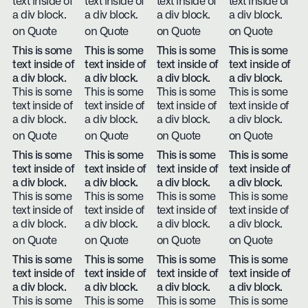
text inside of
text inside of
text inside of
text inside of
a div block.
a div block.
a div block.
a div block.
on Quote
on Quote
on Quote
on Quote
This is some
This is some
This is some
This is some
text inside of
text inside of
text inside of
text inside of
a div block.
a div block.
a div block.
a div block.
This is some
This is some
This is some
This is some
text inside of
text inside of
text inside of
text inside of
a div block.
a div block.
a div block.
a div block.
on Quote
on Quote
on Quote
on Quote
This is some
This is some
This is some
This is some
text inside of
text inside of
text inside of
text inside of
a div block.
a div block.
a div block.
a div block.
This is some
This is some
This is some
This is some
text inside of
text inside of
text inside of
text inside of
a div block.
a div block.
a div block.
a div block.
on Quote
on Quote
on Quote
on Quote
This is some
This is some
This is some
This is some
text inside of
text inside of
text inside of
text inside of
a div block.
a div block.
a div block.
a div block.
This is some
This is some
This is some
This is some