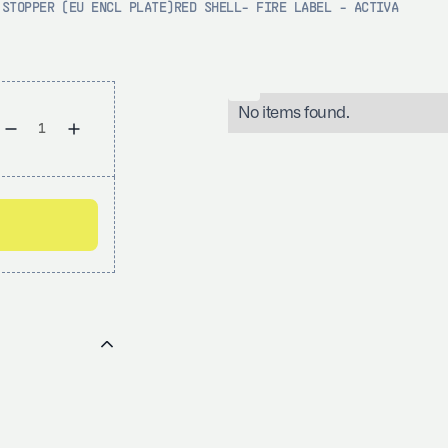
 STOPPER (EU ENCL PLATE)RED SHELL- FIRE LABEL - ACTIVA
No items found.