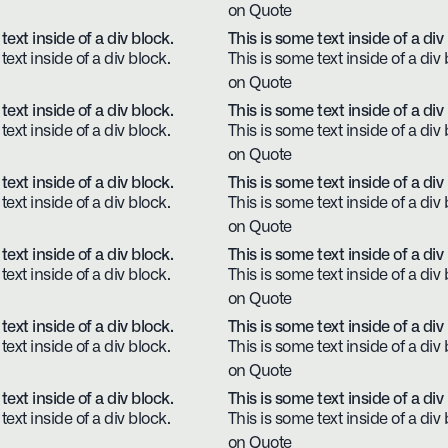
on Quote
text inside of a div block.
This is some text inside of a div
text inside of a div block.
This is some text inside of a div 
on Quote
text inside of a div block.
This is some text inside of a div
text inside of a div block.
This is some text inside of a div 
on Quote
text inside of a div block.
This is some text inside of a div
text inside of a div block.
This is some text inside of a div 
on Quote
text inside of a div block.
This is some text inside of a div
text inside of a div block.
This is some text inside of a div 
on Quote
text inside of a div block.
This is some text inside of a div
text inside of a div block.
This is some text inside of a div 
on Quote
text inside of a div block.
This is some text inside of a div
text inside of a div block.
This is some text inside of a div 
on Quote