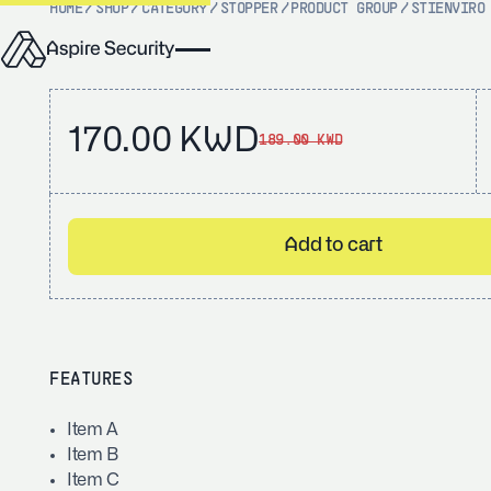
HOME
/
SHOP
/
CATEGORY
/
STOPPER
/
PRODUCT GROUP
/
STI
ENVIRO
170.00 KWD
189.00 KWD
Add to cart
FEATURES
Item A
Item B
Item C