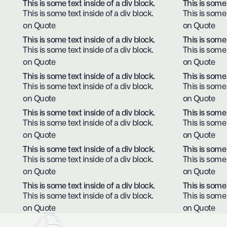
This is some text inside of a div block.
This is some 
This is some text inside of a div block.
This is some 
on Quote
on Quote
This is some text inside of a div block.
This is some 
This is some text inside of a div block.
This is some 
on Quote
on Quote
This is some text inside of a div block.
This is some 
This is some text inside of a div block.
This is some 
on Quote
on Quote
This is some text inside of a div block.
This is some 
This is some text inside of a div block.
This is some 
on Quote
on Quote
This is some text inside of a div block.
This is some 
This is some text inside of a div block.
This is some 
on Quote
on Quote
This is some text inside of a div block.
This is some 
This is some text inside of a div block.
This is some 
on Quote
on Quote