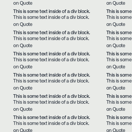
on Quote
on Quote
This is some text inside of a div block.
This is some 
This is some text inside of a div block.
This is some 
on Quote
on Quote
This is some text inside of a div block.
This is some 
This is some text inside of a div block.
This is some 
on Quote
on Quote
This is some text inside of a div block.
This is some 
This is some text inside of a div block.
This is some 
on Quote
on Quote
This is some text inside of a div block.
This is some 
This is some text inside of a div block.
This is some 
on Quote
on Quote
This is some text inside of a div block.
This is some 
This is some text inside of a div block.
This is some 
on Quote
on Quote
This is some text inside of a div block.
This is some 
This is some text inside of a div block.
This is some 
on Quote
on Quote