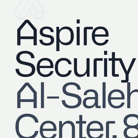
Aspire
Security
​Al-Sale
Center, 