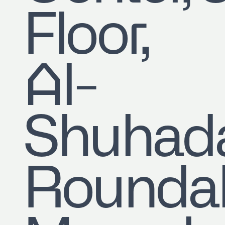
Floor,
Al-
Shuhad
Roundab