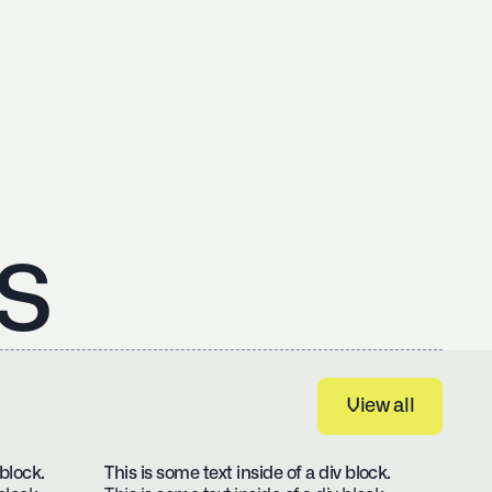
s
View all
View all
 block.
This is some text inside of a div block.