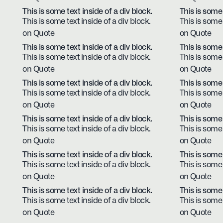
This is some text inside of a div block.
This is some 
This is some text inside of a div block.
This is some 
on Quote
on Quote
This is some text inside of a div block.
This is some 
This is some text inside of a div block.
This is some 
on Quote
on Quote
This is some text inside of a div block.
This is some 
This is some text inside of a div block.
This is some 
on Quote
on Quote
This is some text inside of a div block.
This is some 
This is some text inside of a div block.
This is some 
on Quote
on Quote
This is some text inside of a div block.
This is some 
This is some text inside of a div block.
This is some 
on Quote
on Quote
This is some text inside of a div block.
This is some 
This is some text inside of a div block.
This is some 
on Quote
on Quote