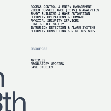
ACCESS CONTROL & ENTRY MANAGEMENT
VIDEO SURVEILLANCE (CCTV) & ANALYTICS
SMART BUILDING & HOME AUTOMATION
SECURITY OPERATIONS & COMMAND
PHYSICAL SECURITY SERVICES
FIRE & LIFE SAFETY
INTRUSION DETECTION & ALARM SYSTEMS
SECURITY CONSULTING & RISK ADVISORY
RESOURCES
ARTICLES
REGULATORY UPDATES
h
CASE STUDIES
8th