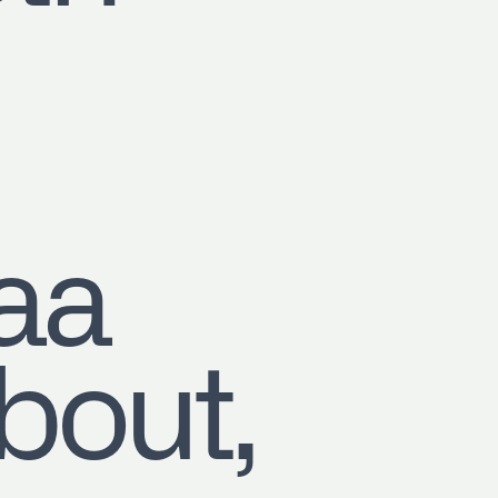
aa
out,