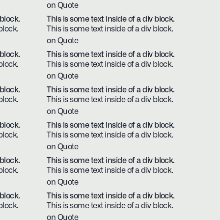
on Quote
 block.
This is some text inside of a div block.
block.
This is some text inside of a div block.
on Quote
 block.
This is some text inside of a div block.
block.
This is some text inside of a div block.
on Quote
 block.
This is some text inside of a div block.
block.
This is some text inside of a div block.
on Quote
 block.
This is some text inside of a div block.
block.
This is some text inside of a div block.
on Quote
 block.
This is some text inside of a div block.
block.
This is some text inside of a div block.
on Quote
 block.
This is some text inside of a div block.
block.
This is some text inside of a div block.
on Quote