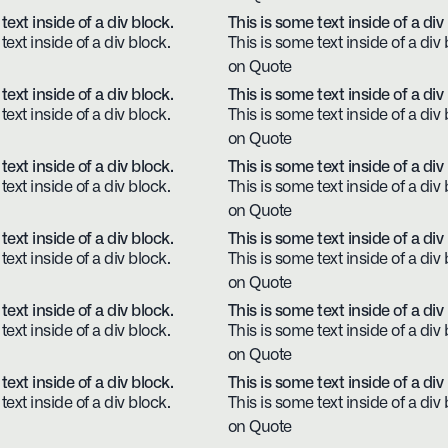
text inside of a div block.
This is some text inside of a div
text inside of a div block.
This is some text inside of a div 
on Quote
text inside of a div block.
This is some text inside of a div
text inside of a div block.
This is some text inside of a div 
on Quote
text inside of a div block.
This is some text inside of a div
text inside of a div block.
This is some text inside of a div 
on Quote
text inside of a div block.
This is some text inside of a div
text inside of a div block.
This is some text inside of a div 
on Quote
text inside of a div block.
This is some text inside of a div
text inside of a div block.
This is some text inside of a div 
on Quote
text inside of a div block.
This is some text inside of a div
text inside of a div block.
This is some text inside of a div 
on Quote