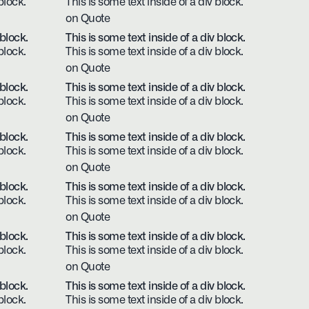
block.
This is some text inside of a div block.
on Quote
 block.
This is some text inside of a div block.
block.
This is some text inside of a div block.
on Quote
 block.
This is some text inside of a div block.
block.
This is some text inside of a div block.
on Quote
 block.
This is some text inside of a div block.
block.
This is some text inside of a div block.
on Quote
 block.
This is some text inside of a div block.
block.
This is some text inside of a div block.
on Quote
 block.
This is some text inside of a div block.
block.
This is some text inside of a div block.
on Quote
 block.
This is some text inside of a div block.
block.
This is some text inside of a div block.