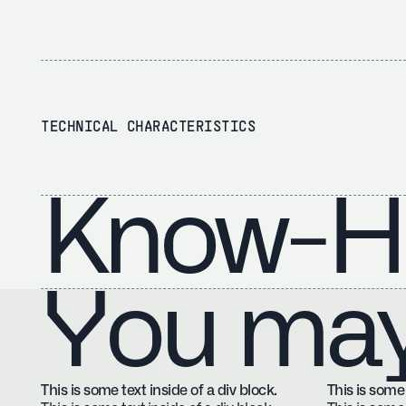
TECHNICAL CHARACTERISTICS
Know-H
You may 
This is some text inside of a div block.
This is some 