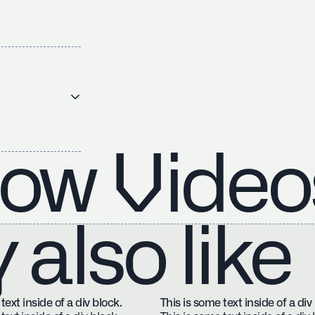
ow Video
also like
text inside of a div block.
This is some text inside of a div