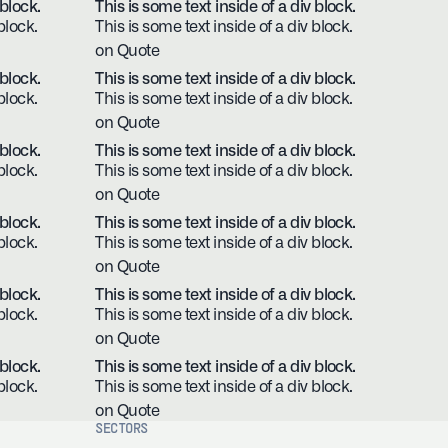
 block.
This is some text inside of a div block.
block.
This is some text inside of a div block.
on Quote
 block.
This is some text inside of a div block.
block.
This is some text inside of a div block.
on Quote
 block.
This is some text inside of a div block.
block.
This is some text inside of a div block.
on Quote
 block.
This is some text inside of a div block.
block.
This is some text inside of a div block.
on Quote
 block.
This is some text inside of a div block.
block.
This is some text inside of a div block.
on Quote
 block.
This is some text inside of a div block.
block.
This is some text inside of a div block.
on Quote
SECTORS