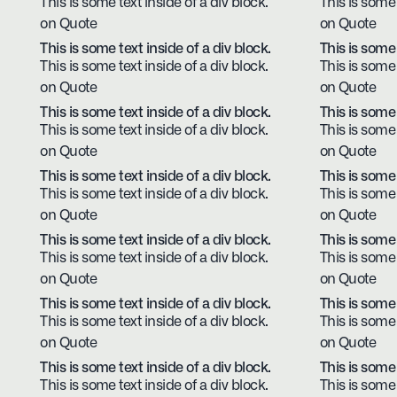
This is some text inside of a div block.
This is some 
on Quote
on Quote
This is some text inside of a div block.
This is some 
This is some text inside of a div block.
This is some 
on Quote
on Quote
This is some text inside of a div block.
This is some 
This is some text inside of a div block.
This is some 
on Quote
on Quote
This is some text inside of a div block.
This is some 
This is some text inside of a div block.
This is some 
on Quote
on Quote
This is some text inside of a div block.
This is some 
This is some text inside of a div block.
This is some 
on Quote
on Quote
This is some text inside of a div block.
This is some 
This is some text inside of a div block.
This is some 
on Quote
on Quote
This is some text inside of a div block.
This is some 
This is some text inside of a div block.
This is some 