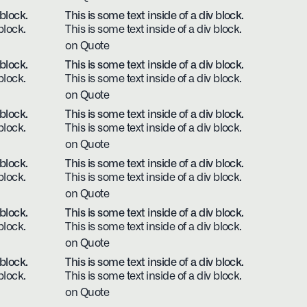
 block.
This is some text inside of a div block.
block.
This is some text inside of a div block.
on Quote
 block.
This is some text inside of a div block.
block.
This is some text inside of a div block.
on Quote
 block.
This is some text inside of a div block.
block.
This is some text inside of a div block.
on Quote
 block.
This is some text inside of a div block.
block.
This is some text inside of a div block.
on Quote
 block.
This is some text inside of a div block.
block.
This is some text inside of a div block.
on Quote
 block.
This is some text inside of a div block.
block.
This is some text inside of a div block.
on Quote