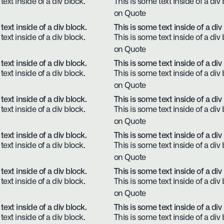
text inside of a div block.
This is some text inside of a div 
on Quote
text inside of a div block.
This is some text inside of a div
text inside of a div block.
This is some text inside of a div 
on Quote
text inside of a div block.
This is some text inside of a div
text inside of a div block.
This is some text inside of a div 
on Quote
text inside of a div block.
This is some text inside of a div
text inside of a div block.
This is some text inside of a div 
on Quote
text inside of a div block.
This is some text inside of a div
text inside of a div block.
This is some text inside of a div 
on Quote
text inside of a div block.
This is some text inside of a div
text inside of a div block.
This is some text inside of a div 
on Quote
text inside of a div block.
This is some text inside of a div
text inside of a div block.
This is some text inside of a div 