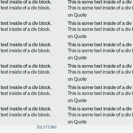
text inside of a div block.
This is some text inside of a div
text inside of a div block.
This is some text inside of a div 
on Quote
text inside of a div block.
This is some text inside of a div
text inside of a div block.
This is some text inside of a div 
on Quote
text inside of a div block.
This is some text inside of a div
text inside of a div block.
This is some text inside of a div 
on Quote
text inside of a div block.
This is some text inside of a div
text inside of a div block.
This is some text inside of a div 
on Quote
text inside of a div block.
This is some text inside of a div
text inside of a div block.
This is some text inside of a div 
on Quote
text inside of a div block.
This is some text inside of a div
text inside of a div block.
This is some text inside of a div 
on Quote
SOLUTIONS