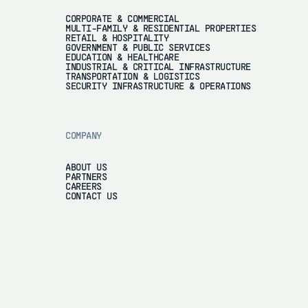
CORPORATE & COMMERCIAL
MULTI-FAMILY & RESIDENTIAL PROPERTIES
RETAIL & HOSPITALITY
GOVERNMENT & PUBLIC SERVICES
EDUCATION & HEALTHCARE
INDUSTRIAL & CRITICAL INFRASTRUCTURE
TRANSPORTATION & LOGISTICS
SECURITY INFRASTRUCTURE & OPERATIONS
COMPANY
ABOUT US
PARTNERS
CAREERS
CONTACT US