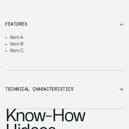
FEATURES
Item A
Item B
Item C
TECHNICAL CHARACTERISTICS
Know-How