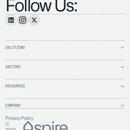
Follow Us:
SOLUTIONS
SECTORS
RESOURCES
COMPANY
Privacy Policy
Aspire
©
2026