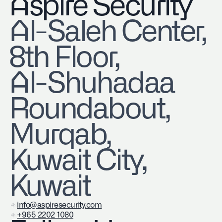
Aspire Security
​Al-Saleh Center,
8th Floor,
Al-Shuhadaa
Roundabout,
Murqab,
Kuwait City,
Kuwait
info@aspiresecurity.com
+965 2202 1080