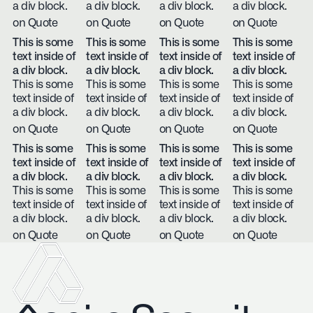
a div block.
a div block.
a div block.
a div block.
on Quote
on Quote
on Quote
on Quote
This is some
This is some
This is some
This is some
text inside of
text inside of
text inside of
text inside of
a div block.
a div block.
a div block.
a div block.
This is some
This is some
This is some
This is some
text inside of
text inside of
text inside of
text inside of
a div block.
a div block.
a div block.
a div block.
on Quote
on Quote
on Quote
on Quote
This is some
This is some
This is some
This is some
text inside of
text inside of
text inside of
text inside of
a div block.
a div block.
a div block.
a div block.
This is some
This is some
This is some
This is some
text inside of
text inside of
text inside of
text inside of
a div block.
a div block.
a div block.
a div block.
on Quote
on Quote
on Quote
on Quote