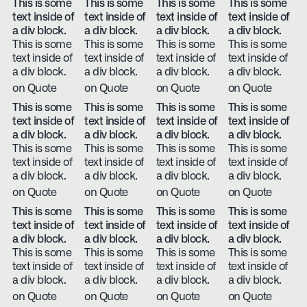
This is some
This is some
This is some
This is some
text inside of
text inside of
text inside of
text inside of
a div block.
a div block.
a div block.
a div block.
This is some
This is some
This is some
This is some
text inside of
text inside of
text inside of
text inside of
a div block.
a div block.
a div block.
a div block.
on Quote
on Quote
on Quote
on Quote
This is some
This is some
This is some
This is some
text inside of
text inside of
text inside of
text inside of
a div block.
a div block.
a div block.
a div block.
This is some
This is some
This is some
This is some
text inside of
text inside of
text inside of
text inside of
a div block.
a div block.
a div block.
a div block.
on Quote
on Quote
on Quote
on Quote
This is some
This is some
This is some
This is some
text inside of
text inside of
text inside of
text inside of
a div block.
a div block.
a div block.
a div block.
This is some
This is some
This is some
This is some
text inside of
text inside of
text inside of
text inside of
a div block.
a div block.
a div block.
a div block.
on Quote
on Quote
on Quote
on Quote