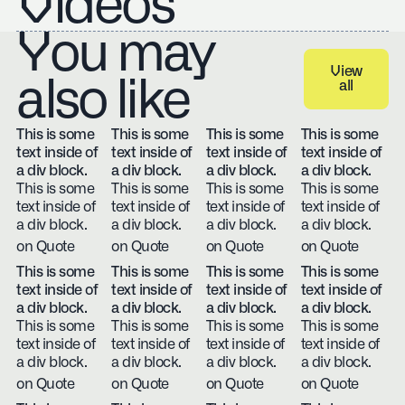
Videos
You may
View
also like
all
View all
This is some
This is some
This is some
This is some
text inside of
text inside of
text inside of
text inside of
a div block.
a div block.
a div block.
a div block.
This is some
This is some
This is some
This is some
text inside of
text inside of
text inside of
text inside of
a div block.
a div block.
a div block.
a div block.
on Quote
on Quote
on Quote
on Quote
This is some
This is some
This is some
This is some
text inside of
text inside of
text inside of
text inside of
a div block.
a div block.
a div block.
a div block.
This is some
This is some
This is some
This is some
text inside of
text inside of
text inside of
text inside of
a div block.
a div block.
a div block.
a div block.
on Quote
on Quote
on Quote
on Quote