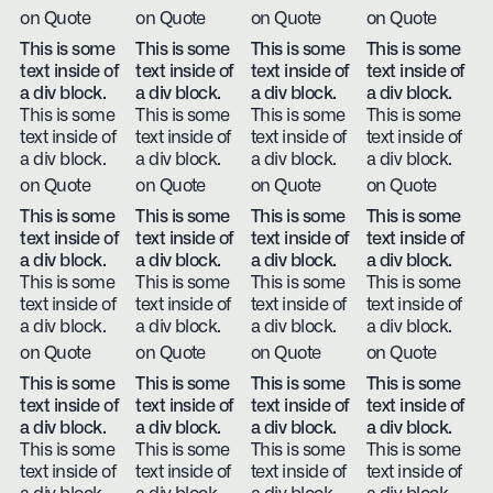
on Quote
on Quote
on Quote
on Quote
This is some
This is some
This is some
This is some
text inside of
text inside of
text inside of
text inside of
a div block.
a div block.
a div block.
a div block.
This is some
This is some
This is some
This is some
text inside of
text inside of
text inside of
text inside of
a div block.
a div block.
a div block.
a div block.
on Quote
on Quote
on Quote
on Quote
This is some
This is some
This is some
This is some
text inside of
text inside of
text inside of
text inside of
a div block.
a div block.
a div block.
a div block.
This is some
This is some
This is some
This is some
text inside of
text inside of
text inside of
text inside of
a div block.
a div block.
a div block.
a div block.
on Quote
on Quote
on Quote
on Quote
This is some
This is some
This is some
This is some
text inside of
text inside of
text inside of
text inside of
a div block.
a div block.
a div block.
a div block.
This is some
This is some
This is some
This is some
text inside of
text inside of
text inside of
text inside of