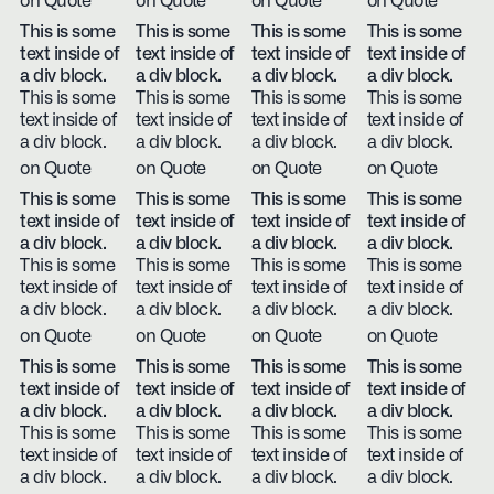
on Quote
on Quote
on Quote
on Quote
This is some
This is some
This is some
This is some
text inside of
text inside of
text inside of
text inside of
a div block.
a div block.
a div block.
a div block.
This is some
This is some
This is some
This is some
text inside of
text inside of
text inside of
text inside of
a div block.
a div block.
a div block.
a div block.
on Quote
on Quote
on Quote
on Quote
This is some
This is some
This is some
This is some
text inside of
text inside of
text inside of
text inside of
a div block.
a div block.
a div block.
a div block.
This is some
This is some
This is some
This is some
text inside of
text inside of
text inside of
text inside of
a div block.
a div block.
a div block.
a div block.
on Quote
on Quote
on Quote
on Quote
This is some
This is some
This is some
This is some
text inside of
text inside of
text inside of
text inside of
a div block.
a div block.
a div block.
a div block.
This is some
This is some
This is some
This is some
text inside of
text inside of
text inside of
text inside of
a div block.
a div block.
a div block.
a div block.