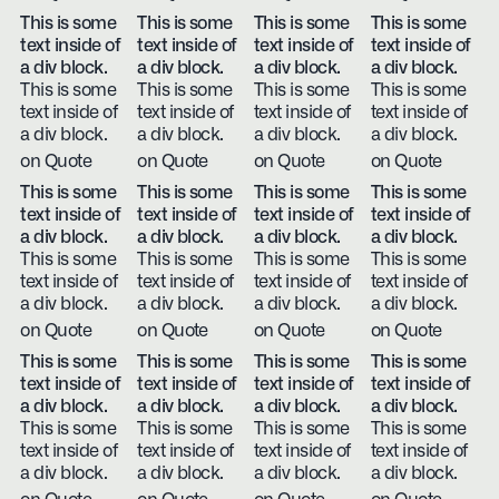
This is some
This is some
This is some
This is some
text inside of
text inside of
text inside of
text inside of
a div block.
a div block.
a div block.
a div block.
This is some
This is some
This is some
This is some
text inside of
text inside of
text inside of
text inside of
a div block.
a div block.
a div block.
a div block.
on Quote
on Quote
on Quote
on Quote
This is some
This is some
This is some
This is some
text inside of
text inside of
text inside of
text inside of
a div block.
a div block.
a div block.
a div block.
This is some
This is some
This is some
This is some
text inside of
text inside of
text inside of
text inside of
a div block.
a div block.
a div block.
a div block.
on Quote
on Quote
on Quote
on Quote
This is some
This is some
This is some
This is some
text inside of
text inside of
text inside of
text inside of
a div block.
a div block.
a div block.
a div block.
This is some
This is some
This is some
This is some
text inside of
text inside of
text inside of
text inside of
a div block.
a div block.
a div block.
a div block.