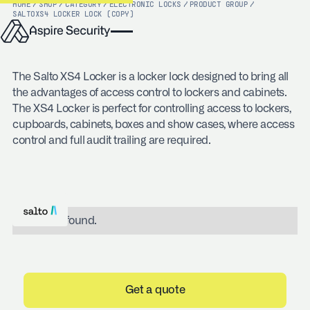
HOME
/
SHOP
/
CATEGORY
/
ELECTRONIC LOCKS
/
PRODUCT GROUP
/
SALTO
XS4 LOCKER LOCK (COPY)
The Salto XS4 Locker is a locker lock designed to bring all
the advantages of access control to lockers and cabinets.
The XS4 Locker is perfect for controlling access to lockers,
cupboards, cabinets, boxes and show cases, where access
control and full audit trailing are required.
No items found.
Get a quote