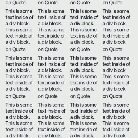
on Quote
on Quote
on Quote
on Quote
This is some
This is some
This is some
This is some
text inside of
text inside of
text inside of
text inside of
a div block.
a div block.
a div block.
a div block.
This is some
This is some
This is some
This is some
text inside of
text inside of
text inside of
text inside of
a div block.
a div block.
a div block.
a div block.
on Quote
on Quote
on Quote
on Quote
This is some
This is some
This is some
This is some
text inside of
text inside of
text inside of
text inside of
a div block.
a div block.
a div block.
a div block.
This is some
This is some
This is some
This is some
text inside of
text inside of
text inside of
text inside of
a div block.
a div block.
a div block.
a div block.
on Quote
on Quote
on Quote
on Quote
This is some
This is some
This is some
This is some
text inside of
text inside of
text inside of
text inside of
a div block.
a div block.
a div block.
a div block.
This is some
This is some
This is some
This is some
text inside of
text inside of
text inside of
text inside of
a div block.
a div block.
a div block.
a div block.