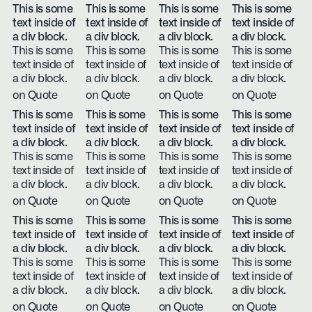
This is some
This is some
This is some
This is some
text inside of
text inside of
text inside of
text inside of
a div block.
a div block.
a div block.
a div block.
This is some
This is some
This is some
This is some
text inside of
text inside of
text inside of
text inside of
a div block.
a div block.
a div block.
a div block.
on Quote
on Quote
on Quote
on Quote
This is some
This is some
This is some
This is some
text inside of
text inside of
text inside of
text inside of
a div block.
a div block.
a div block.
a div block.
This is some
This is some
This is some
This is some
text inside of
text inside of
text inside of
text inside of
a div block.
a div block.
a div block.
a div block.
on Quote
on Quote
on Quote
on Quote
This is some
This is some
This is some
This is some
text inside of
text inside of
text inside of
text inside of
a div block.
a div block.
a div block.
a div block.
This is some
This is some
This is some
This is some
text inside of
text inside of
text inside of
text inside of
a div block.
a div block.
a div block.
a div block.
on Quote
on Quote
on Quote
on Quote