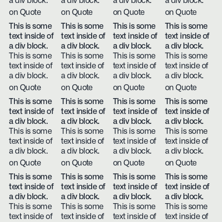
a div block.
a div block.
a div block.
a div block.
on Quote
on Quote
on Quote
on Quote
This is some
This is some
This is some
This is some
text inside of
text inside of
text inside of
text inside of
a div block.
a div block.
a div block.
a div block.
This is some
This is some
This is some
This is some
text inside of
text inside of
text inside of
text inside of
a div block.
a div block.
a div block.
a div block.
on Quote
on Quote
on Quote
on Quote
This is some
This is some
This is some
This is some
text inside of
text inside of
text inside of
text inside of
a div block.
a div block.
a div block.
a div block.
This is some
This is some
This is some
This is some
text inside of
text inside of
text inside of
text inside of
a div block.
a div block.
a div block.
a div block.
on Quote
on Quote
on Quote
on Quote
This is some
This is some
This is some
This is some
text inside of
text inside of
text inside of
text inside of
a div block.
a div block.
a div block.
a div block.
This is some
This is some
This is some
This is some
text inside of
text inside of
text inside of
text inside of